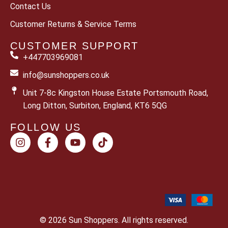
Contact Us
Customer Returns & Service Terms
CUSTOMER SUPPORT
+447703969081
info@sunshoppers.co.uk
Unit 7-8c Kingston House Estate Portsmouth Road,
Long Ditton, Surbiton, England, KT6 5QG
FOLLOW US
© 2026 Sun Shoppers. All rights reserved.