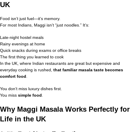
UK
Food isn’t just fuel—it’s memory.
For most Indians, Maggi isn’t “just noodles.” It’s:
Late-night hostel meals
Rainy evenings at home
Quick snacks during exams or office breaks
The first thing you learned to cook
In the UK, where Indian restaurants are great but expensive and
everyday cooking is rushed,
that familiar masala taste becomes
comfort food
.
You don’t miss luxury dishes first.
You miss
simple food
.
Why Maggi Masala Works Perfectly for
Life in the UK