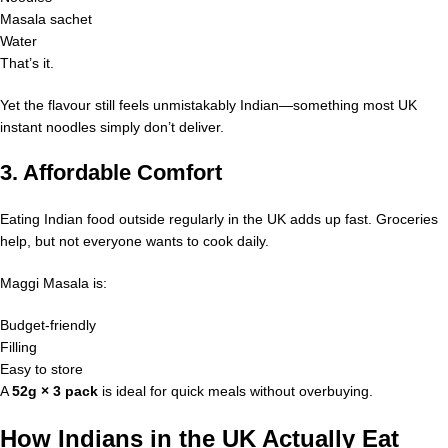
Masala sachet
Water
That’s it.
Yet the flavour still feels unmistakably Indian—something most UK
instant noodles simply don’t deliver.
3. Affordable Comfort
Eating Indian food outside regularly in the UK adds up fast. Groceries
help, but not everyone wants to cook daily.
Maggi Masala is:
Budget-friendly
Filling
Easy to store
A
52g × 3 pack
is ideal for quick meals without overbuying.
How Indians in the UK Actually Eat