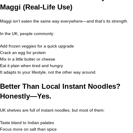
Maggi (Real-Life Use)
Maggi isn’t eaten the same way everywhere—and that’s its strength.
In the UK, people commonly:
Add frozen veggies for a quick upgrade
Crack an egg for protein
Mix in a little butter or cheese
Eat it plain when tired and hungry
It adapts to your lifestyle, not the other way around.
Better Than Local Instant Noodles?
Honestly—Yes.
UK shelves are full of instant noodles, but most of them:
Taste bland to Indian palates
Focus more on salt than spice