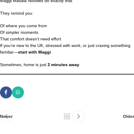
Maggi Masala Noodles do exactly that.
They remind you:
Of where you come from
Of simpler moments
That comfort doesn’t need effort
If you’re new to the UK, stressed with work, or just craving something
familiar—
start with Maggi
.
Sometimes, home is just
2 minutes away
.
Newer
Older