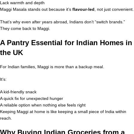
Lack warmth and depth
Maggi Masala stands out because it’s
flavour-led
, not just convenient.
That’s why even after years abroad, Indians don’t “switch brands.”
They come back to Maggi.
A Pantry Essential for Indian Homes in
the UK
For Indian families, Maggi is more than a backup meal.
It’s:
A kid-friendly snack
A quick fix for unexpected hunger
A reliable option when nothing else feels right
Keeping Maggi at home is like keeping a small piece of India within
reach.
Why Buying Indian Groceries from a