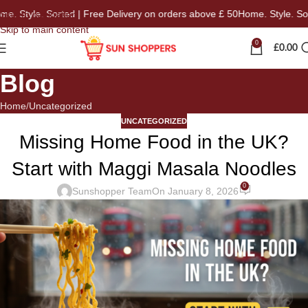
tyle. Sorted | Free Delivery on orders above £ 50
Home. Style. Sorted 
Skip to navigation
Skip to main content
0
£
0.00
Blog
Home
Uncategorized
UNCATEGORIZED
Missing Home Food in the UK?
Start with Maggi Masala Noodles
0
Sunshopper Team
On January 8, 2026