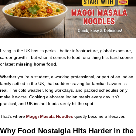
Living in the UK has its perks—better infrastructure, global exposure,
career growth—but when it comes to food, one thing hits hard sooner
or later:
missing home food
.
Whether you’re a student, a working professional, or part of an Indian
family settled in the UK, that sudden craving for familiar flavours is
real. The cold weather, long workdays, and packed schedules only
make it worse. Cooking elaborate Indian meals every day isn’t
practical, and UK instant foods rarely hit the spot.
That’s where
Maggi Masala Noodles
quietly become a lifesaver.
Why Food Nostalgia Hits Harder in the