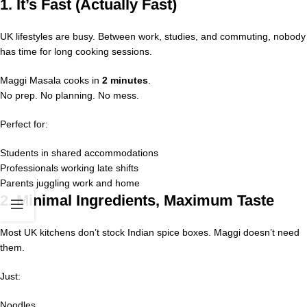
1. It’s Fast (Actually Fast)
UK lifestyles are busy. Between work, studies, and commuting, nobody
has time for long cooking sessions.
Maggi Masala cooks in
2 minutes
.
No prep. No planning. No mess.
Perfect for:
Students in shared accommodations
Professionals working late shifts
Parents juggling work and home
2. Minimal Ingredients, Maximum Taste
Most UK kitchens don’t stock Indian spice boxes. Maggi doesn’t need
them.
Just:
Noodles