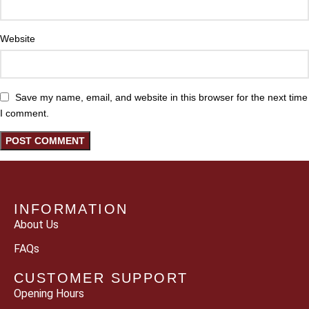
Website
Save my name, email, and website in this browser for the next time
I comment.
INFORMATION
About Us
FAQs
CUSTOMER SUPPORT
Opening Hours