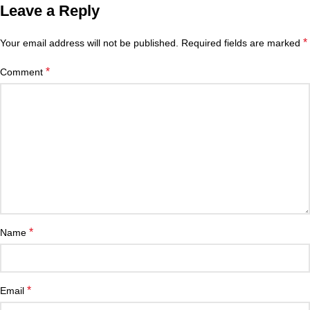
Leave a Reply
*
Your email address will not be published.
Required fields are marked
*
Comment
*
Name
*
Email