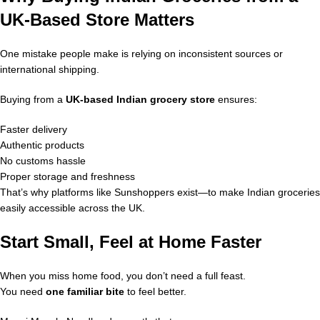
UK-Based Store Matters
One mistake people make is relying on inconsistent sources or
international shipping.
Buying from a
UK-based Indian grocery store
ensures:
Faster delivery
Authentic products
No customs hassle
Proper storage and freshness
That’s why platforms like Sunshoppers exist—to make Indian groceries
easily accessible across the UK.
Start Small, Feel at Home Faster
When you miss home food, you don’t need a full feast.
You need
one familiar bite
to feel better.