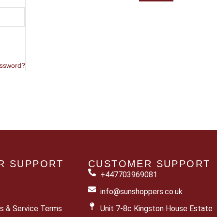
assword?
R SUPPORT
CUSTOMER SUPPORT
+447703969081
info@sunshoppers.co.uk
s & Service Terms
Unit 7-8c Kingston House Estate