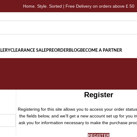
Home. Style. Sorted | Free Delivery on orders above £ 50
LERY
CLEARANCE SALE
PREORDER
BLOG
BECOME A PARTNER
Register
Registering for this site allows you to access your order status a
the fields below, and we'll get a new account set up for you in
ask you for information necessary to make the purchase proc
REGISTER