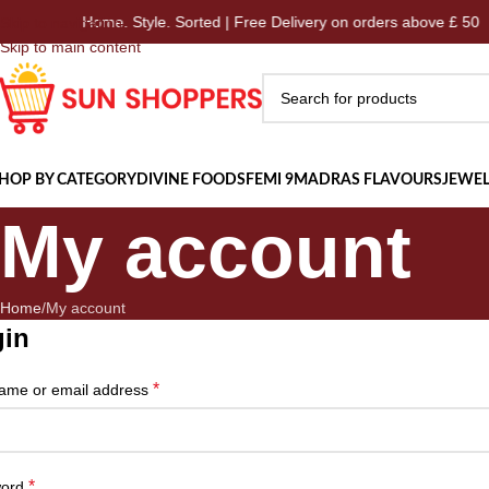
Home. Style. Sorted | Free Delivery on orders above £ 50
Skip to navigation
Skip to main content
HOP BY CATEGORY
DIVINE FOODS
FEMI 9
MADRAS FLAVOURS
JEWEL
My account
Home
My account
gin
*
ame or email address
*
word