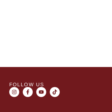
FOLLOW US