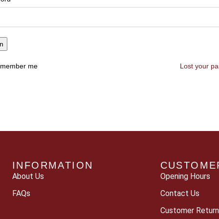
in
member me
Lost your p
INFORMATION
CUSTOME
About Us
Opening Hours
FAQs
Contact Us
Customer Return