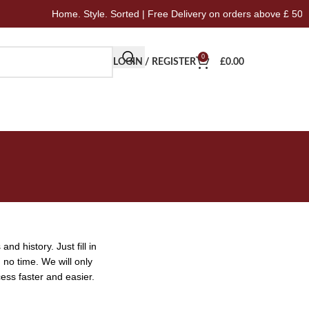
Home. Style. Sorted | Free Delivery on orders above £ 50
0
LOGIN / REGISTER
£
0.00
nd history. Just fill in
 no time. We will only
ess faster and easier.