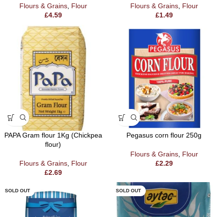
Flours & Grains
,
Flour
Flours & Grains
,
Flour
£
4.59
£
1.49
PAPA Gram flour 1Kg (Chickpea
Pegasus corn flour 250g
flour)
Flours & Grains
,
Flour
Flours & Grains
,
Flour
£
2.29
£
2.69
SOLD OUT
SOLD OUT