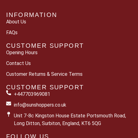
INFORMATION
About Us
FAQs
CUSTOMER SUPPORT
Opening Hours
Contact Us
Customer Returns & Service Terms
CUSTOMER SUPPORT
+447703969081
info@sunshoppers.co.uk
Unit 7-8c Kingston House Estate Portsmouth Road,
Long Ditton, Surbiton, England, KT6 5QG
FOLLOW US