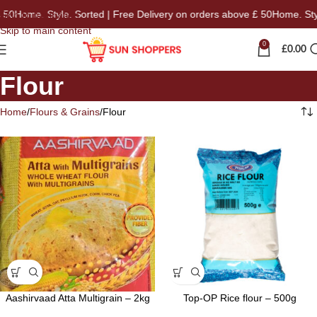
Home. Style. Sorted | Free Delivery on orders above £ 50
Home. Style. 
Skip to navigation
Skip to main content
0
£
0.00
Flour
Home
Flours & Grains
Flour
Aashirvaad Atta Multigrain – 2kg
Top-OP Rice flour – 500g