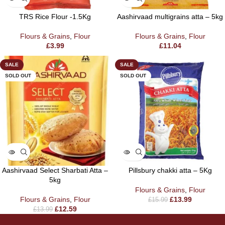
TRS Rice Flour -1.5Kg
Aashirvaad multigrains atta – 5kg
Flours & Grains
,
Flour
Flours & Grains
,
Flour
£
3.99
£
11.04
SALE
SALE
SOLD OUT
SOLD OUT
Aashirvaad Select Sharbati Atta –
Pillsbury chakki atta – 5Kg
5kg
Flours & Grains
,
Flour
Flours & Grains
,
Flour
£
13.99
£
15.99
£
12.59
£
13.99