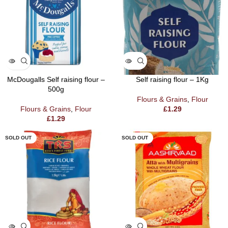
McDougalls Self raising flour –
Self raising flour – 1Kg
500g
Flours & Grains
,
Flour
Flours & Grains
,
Flour
£
1.29
£
1.29
SOLD OUT
SOLD OUT