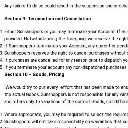
Any failure to do so could result in the suspension and or del
Section 9 -Termination and Cancellation
Either Sunshoppers or you may terminate your Account. If Suns
provided. Notwithstanding the foregoing, we reserve the right
If Sunshoppers terminates your Account, any current or pendi
Sunshoppers reserves the right to cancel purchases without s
If purchases are cancelled for any reason prior to dispatch yo
If you terminate your account any non-dispatched purchases wi
Section 10 – Goods, Pricing
We would try to put every effort that has been made to ensu
the actual Goods, Sunshoppers is not responsible for any varia
and refers only to variations of the correct Goods, not diffe
Where appropriate, you may be required to select the required
Sunshoppers will not take responsibility on warranties that su