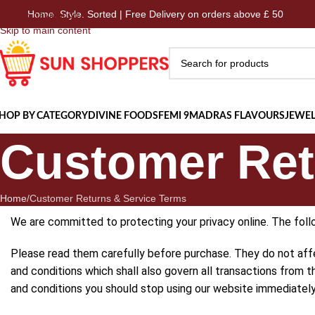
 Style. Sorted | Free Delivery on orders above £ 50
Home.
Skip to navigation
Skip to main content
HOP BY CATEGORY
DIVINE FOODS
FEMI 9
MADRAS FLAVOURS
JEWEL
Customer Ret
Home
Customer Returns & Service Terms
We are committed to protecting your privacy online. The foll
Please read them carefully before purchase. They do not aff
and conditions which shall also govern all transactions from 
and conditions you should stop using our website immediately