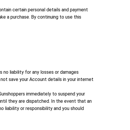
contain certain personal details and payment
e a purchase. By continuing to use this
no liability for any losses or damages
 not save your Account details in your internet
t Sunshoppers immediately to suspend your
il they are dispatched. In the event that an
liability or responsibility and you should