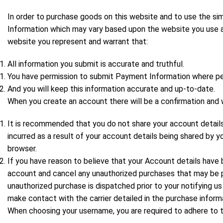
In order to purchase goods on this website and to use the simi
Information which may vary based upon the website you use an
website you represent and warrant that:
All information you submit is accurate and truthful.
You have permission to submit Payment Information where pe
And you will keep this information accurate and up-to-date.
When you create an account there will be a confirmation and 
It is recommended that you do not share your account details
incurred as a result of your account details being shared by 
browser.
If you have reason to believe that your Account details hav
account and cancel any unauthorized purchases that may be pe
unauthorized purchase is dispatched prior to your notifying us
make contact with the carrier detailed in the purchase inform
When choosing your username, you are required to adhere to 