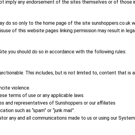
 not imply any endorsement of the sites themselves or of those i
may do so only to the home page of the site sunshoppers.co.uk wi
isuse of this website pages linking permission may result in legal
ite you should do so in accordance with the following rules:
ctionable. This includes, but is not limited to, content that is 
ncite violence.
ese terms of use or any applicable laws.
s and representatives of Sunshoppers or our affiliates
tion such as “spam” or “junk mail”.
tor any and all communications made to us or using our System