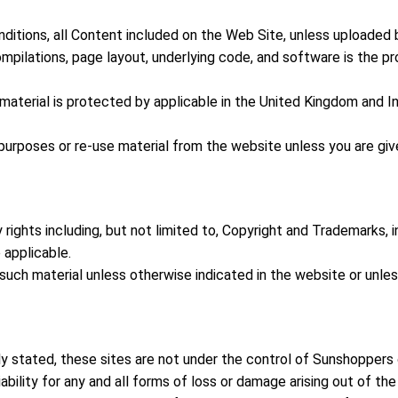
tions, all Content included on the Web Site, unless uploaded by 
compilations, page layout, underlying code, and software is the pr
terial is protected by applicable in the United Kingdom and Int
r purposes or re-use material from the website unless you are gi
y rights including, but not limited to, Copyright and Trademarks,
 applicable.
, such material unless otherwise indicated in the website or unle
ly stated, these sites are not under the control of Sunshoppers 
ability for any and all forms of loss or damage arising out of th