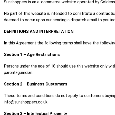
Sunshoppers is an e-commerce website operated by Goldensun
No part of this website is intended to constitute a contractu
deemed to occur upon our sending a dispatch email to you indic
DEFINITIONS AND INTERPRETATION
In this Agreement the following terms shall have the followi
Section 1 – Age Restrictions
Persons under the age of 18 should use this website only wit
parent/guardian.
Section 2 – Business Customers
These terms and conditions do not apply to customers buying
info@sunshoppers.co.uk
Section 3 – Intellectual Property