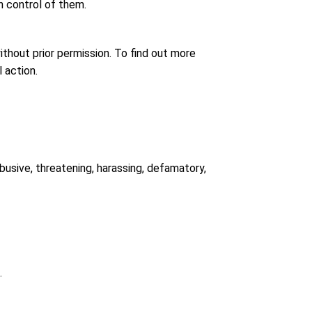
n control of them.
thout prior permission. To find out more
 action.
abusive, threatening, harassing, defamatory,
.