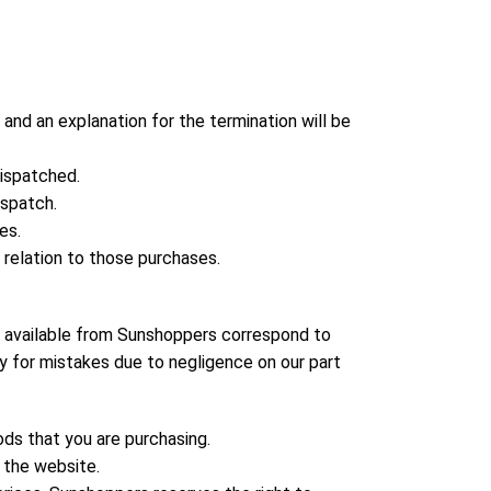
and an explanation for the termination will be
dispatched.
ispatch.
es.
 relation to those purchases.
s available from Sunshoppers correspond to
ty for mistakes due to negligence on our part
ods that you are purchasing.
n the website.