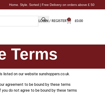
 Style. Sorted | Free Delivery on orders above £ 50
Home.
0
LOGIN / REGISTER
£
0.00
e Terms
s listed on our website sunshoppers.co.uk.
 your agreement to be bound by these terms
 If you do not agree to be bound by these terms