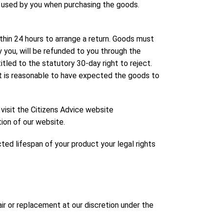
d used by you when purchasing the goods.
hin 24 hours to arrange a return. Goods must
by you, will be refunded to you through the
ed to the statutory 30-day right to reject.
it is reasonable to have expected the goods to
 visit the Citizens Advice website
tion of our website.
ed lifespan of your product your legal rights
ir or replacement at our discretion under the