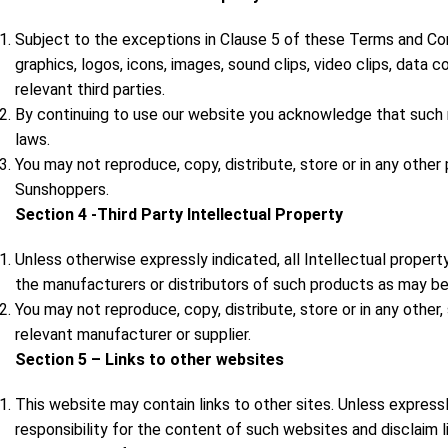
Subject to the exceptions in Clause 5 of these Terms and Condi
graphics, logos, icons, images, sound clips, video clips, data 
relevant third parties.
By continuing to use our website you acknowledge that such ma
laws.
You may not reproduce, copy, distribute, store or in any othe
Sunshoppers.
Section 4 -Third Party Intellectual Property
Unless otherwise expressly indicated, all Intellectual propert
the manufacturers or distributors of such products as may be
You may not reproduce, copy, distribute, store or in any other
relevant manufacturer or supplier.
Section 5 – Links to other websites
This website may contain links to other sites. Unless express
responsibility for the content of such websites and disclaim li