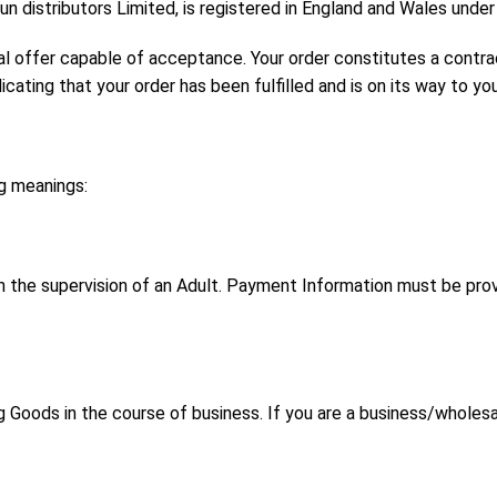
 distributors Limited, is registered in England and Wales un
al offer capable of acceptance. Your order constitutes a contra
ating that your order has been fulfilled and is on its way to you
ng meanings:
h the supervision of an Adult. Payment Information must be prov
 Goods in the course of business. If you are a business/wholes