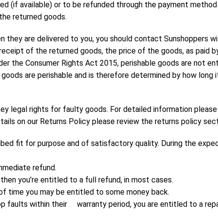
red (if available) or to be refunded through the payment metho
the returned goods.
n they are delivered to you, you should contact Sunshoppers wit
n receipt of the returned goods, the price of the goods, as paid 
 the Consumer Rights Act 2015, perishable goods are not entitl
he goods are perishable and is therefore determined by how long 
ey legal rights for faulty goods. For detailed information please
tails on our Returns Policy please review the returns policy sec
 fit for purpose and of satisfactory quality. During the expect
immediate refund.
then you’re entitled to a full refund, in most cases.
th of time you may be entitled to some money back.
p faults within their warranty period, you are entitled to a repa