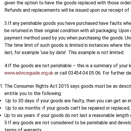
given the option to have the goods replaced with those orde
Refunds and replacements will be issued upon our receipt of 
3.If any perishable goods you have purchased have faults whe
be returned in their original condition with all packaging. Upo
payment method used by you when purchasing the goods. Under
The time limit of such goods is limited in instances where t
last, for example ‘use by date’. This example is not limited.
4.If the goods are not perishable – this is a summary of your k
www.adviceguide.org.uk
or call 03454 04 05 06. For further de
The Consumer Rights Act 2015 says goods must be as described
entitle you to the following:
Up to 30 days: if your goods are faulty, then you can get an 
Up to six months: if your goods can’t be repaired or replaced, 
Up to six years: if your goods do not last a reasonable leng
5.If any goods are not considered to be perishable and develo
terms of warranty.