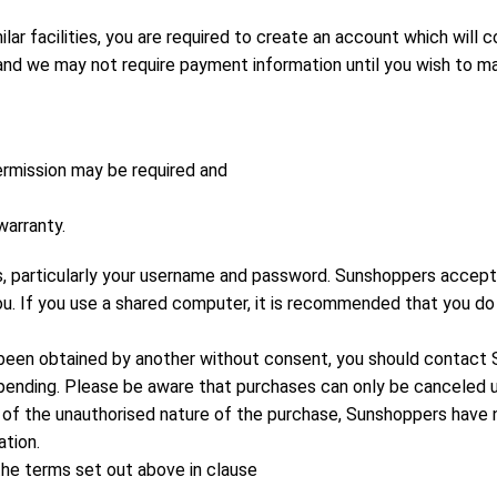
lar facilities, you are required to create an account which will 
d we may not require payment information until you wish to mak
rmission may be required and
warranty.
, particularly your username and password. Sunshoppers accepts 
you. If you use a shared computer, it is recommended that you do
e been obtained by another without consent, you should contac
nding. Please be aware that purchases can only be canceled unt
 of the unauthorised nature of the purchase, Sunshoppers have no 
ation.
the terms set out above in clause