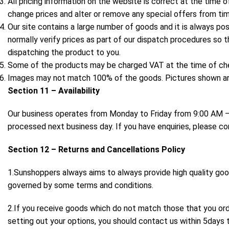
All pricing information on the website is correct at the time o
change prices and alter or remove any special offers from tim
Our site contains a large number of goods and it is always pos
normally verify prices as part of our dispatch procedures so t
dispatching the product to you.
Some of the products may be charged VAT at the time of ch
Images may not match 100% of the goods. Pictures shown are 
Section 11 – Availability
Our business operates from Monday to Friday from 9:00 AM – 
processed next business day. If you have enquiries, please c
Section 12 – Returns and Cancellations Policy
1.Sunshoppers always aims to always provide high quality go
governed by some terms and conditions.
2.If you receive goods which do not match those that you or
setting out your options, you should contact us within 5days t