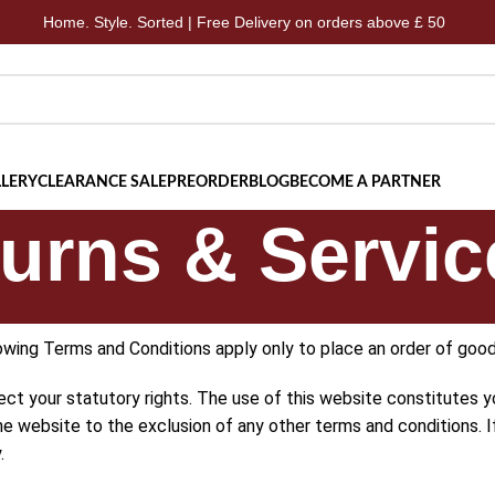
 Style. Sorted | Free Delivery on orders above £ 50
Home.
LERY
CLEARANCE SALE
PREORDER
BLOG
BECOME A PARTNER
urns & Servic
owing Terms and Conditions apply only to place an order of good
ect your statutory rights. The use of this website constitutes
the website to the exclusion of any other terms and conditions.
.