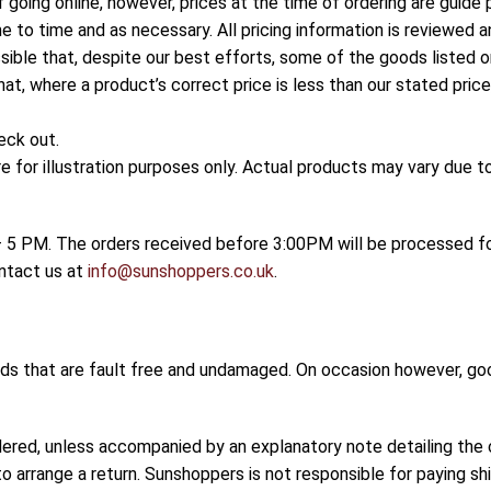
f going online, however, prices at the time of ordering are guide
e to time and as necessary. All pricing information is reviewed a
sible that, despite our best efforts, some of the goods listed on
hat, where a product’s correct price is less than our stated pri
eck out.
for illustration purposes only. Actual products may vary due 
5 PM. The orders received before 3:00PM will be processed for
ontact us at
info@sunshoppers.co.uk
.
ods that are fault free and undamaged. On occasion however, go
dered, unless accompanied by an explanatory note detailing the 
o arrange a return. Sunshoppers is not responsible for paying shi