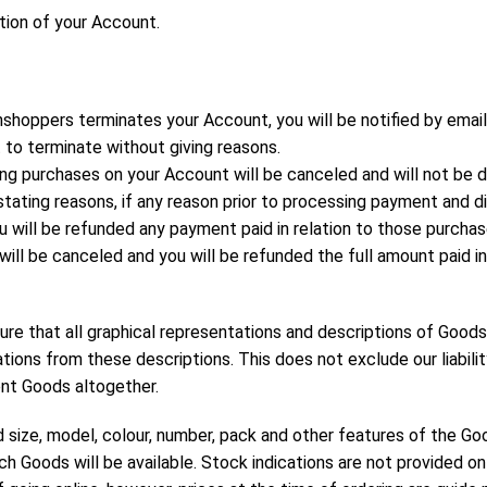
etion of your Account.
hoppers terminates your Account, you will be notified by email 
 to terminate without giving reasons.
ng purchases on your Account will be canceled and will not be 
tating reasons, if any reason prior to processing payment and d
u will be refunded any payment paid in relation to those purchas
ll be canceled and you will be refunded the full amount paid in
re that all graphical representations and descriptions of Good
tions from these descriptions. This does not exclude our liabili
rent Goods altogether.
 size, model, colour, number, pack and other features of the Go
ch Goods will be available. Stock indications are not provided o