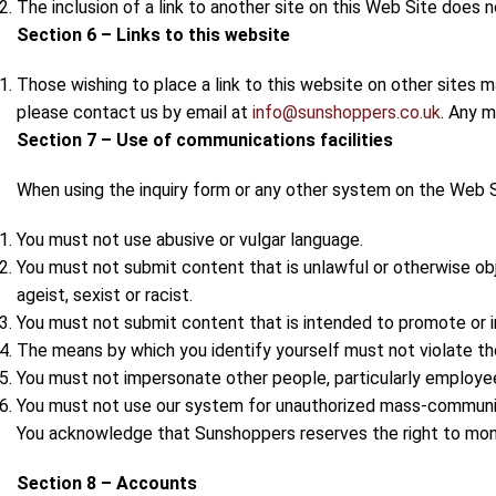
The inclusion of a link to another site on this Web Site does
Section 6 – Links to this website
Those wishing to place a link to this website on other sites 
please contact us by email at
info@sunshoppers.co.uk
. Any m
Section 7 – Use of communications facilities
When using the inquiry form or any other system on the Web S
You must not use abusive or vulgar language.
You must not submit content that is unlawful or otherwise obje
ageist, sexist or racist.
You must not submit content that is intended to promote or i
The means by which you identify yourself must not violate th
You must not impersonate other people, particularly employee
You must not use our system for unauthorized mass-communica
You acknowledge that Sunshoppers reserves the right to moni
Section 8 – Accounts