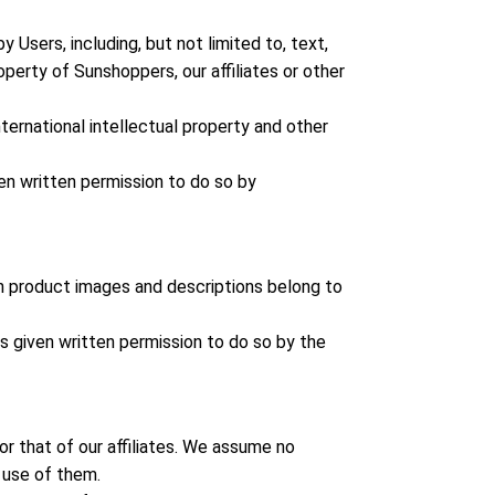
Users, including, but not limited to, text,
operty of Sunshoppers, our affiliates or other
ernational intellectual property and other
ven written permission to do so by
 in product images and descriptions belong to
ss given written permission to do so by the
or that of our affiliates. We assume no
e use of them.