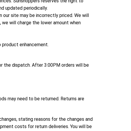
 prices. Sunshoppers reserves the right to
nd updated periodically.
 our site may be incorrectly priced. We will
ce, we will charge the lower amount when
to product enhancement.
 the dispatch. After 3:00PM orders will be
ods may need to be returned. Returns are
changes, stating reasons for the changes and
pment costs for return deliveries. You will be