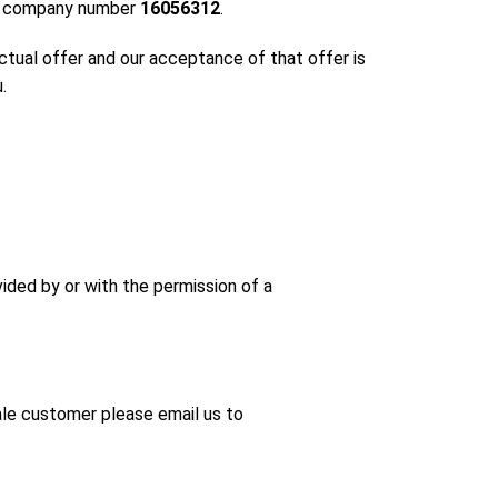
der company number
16056312
.
ctual offer and our acceptance of that offer is
.
ided by or with the permission of a
ale customer please email us to