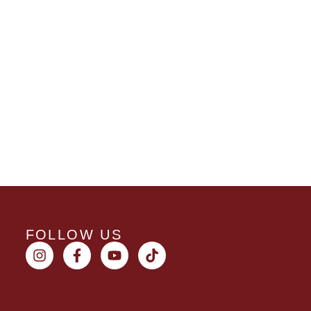
FOLLOW US