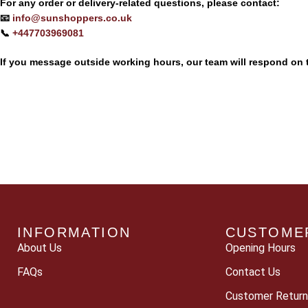
For any order or delivery-related questions, please contact:
📧
info@sunshoppers.co.uk
📞
+447703969081‬‬
If you message outside working hours, our team will respond on 
INFORMATION
CUSTOME
About Us
Opening Hours
FAQs
Contact Us
Customer Return