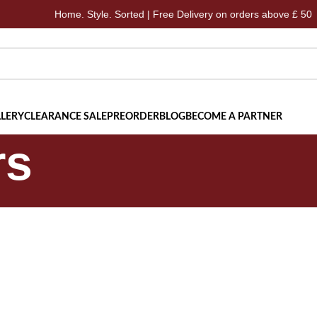
Home. Style. Sorted | Free Delivery on orders above £ 50
LERY
CLEARANCE SALE
PREORDER
BLOG
BECOME A PARTNER
rs