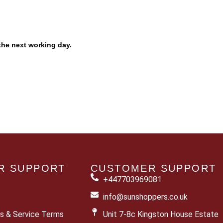
the next working day.
R SUPPORT
CUSTOMER SUPPORT
+447703969081
info@sunshoppers.co.uk
s & Service Terms
Unit 7-8c Kingston House Estate