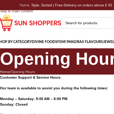
Home. Style. Sorted | Free Delivery on orders above £ 50
Skip to navigation
Skip to main content
HOP BY CATEGORY
DIVINE FOODS
FEMI 9
MADRAS FLAVOURS
JEWEL
Opening Hou
Home
Opening Hours
Customer Support & Service Hours
Our team is available to assist you during the following times:
Monday – Saturday: 9:00 AM – 6:00 PM
Sunday: Closed