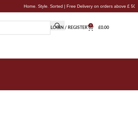
Home. Style. Sorted | Free Delivery on orders above £ 50
0
LOGIN / REGISTER
£
0.00