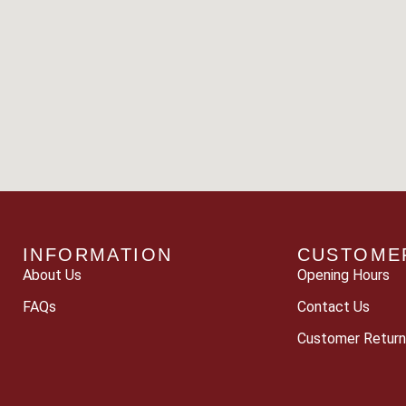
INFORMATION
CUSTOME
About Us
Opening Hours
FAQs
Contact Us
Customer Return