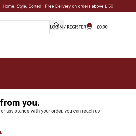
me. Style. Sorted | Free Delivery on orders above £ 50
Ho
0
LOGIN / REGISTER
£
0.00
 from you.
 or assistance with your order, you can reach us
k