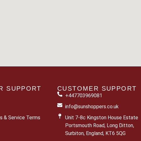
R SUPPORT
CUSTOMER SUPPORT
+447703969081
info@sunshoppers.co.uk
s & Service Terms
Unit 7-8c Kingston House Estate
Portsmouth Road, Long Ditton,
Surbiton, England, KT6 5QG