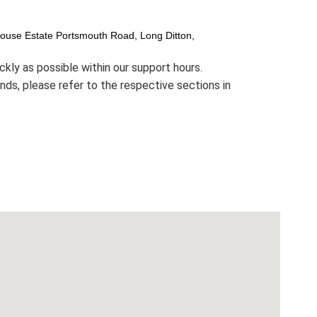
House Estate Portsmouth Road, Long Ditton,
ckly as possible within our support hours.
funds, please refer to the respective sections in