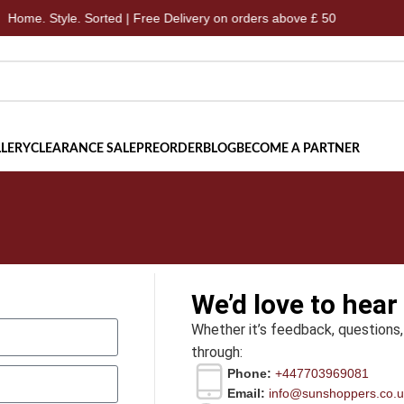
me. Style. Sorted | Free Delivery on orders above £ 50
Ho
LERY
CLEARANCE SALE
PREORDER
BLOG
BECOME A PARTNER
We’d love to hear
Whether it’s feedback, questions,
through:
Phone:
+447703969081
Email:
info@sunshoppers.co.u