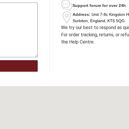
Support forum
for over 24h
Address:
Unit 7-8c Kingston 
Surbiton, England, KT6 5QG
We try our best to respond as qui
For order tracking, returns, or re
the Help Centre.