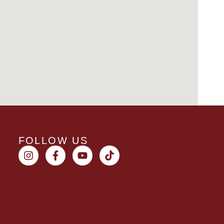
FOLLOW US