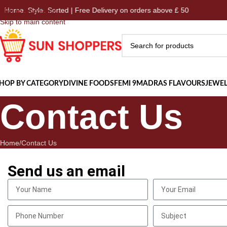
me. Style. Sorted | Free Delivery on orders above £ 50
Ho
Skip to navigation
Skip to main content
HOP BY CATEGORY
DIVINE FOODS
FEMI 9
MADRAS FLAVOURS
JEWEL
Contact Us
Home
Contact Us
Send us an email