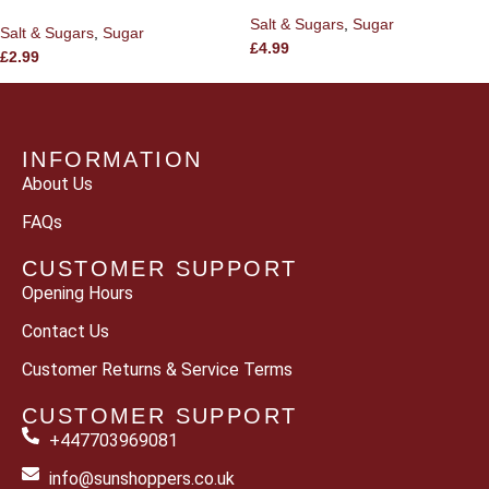
Salt & Sugars
,
Sugar
Salt & Sugars
,
Sugar
£
4.99
£
2.99
INFORMATION
About Us
FAQs
CUSTOMER SUPPORT
Opening Hours
Contact Us
Customer Returns & Service Terms
CUSTOMER SUPPORT
+447703969081
info@sunshoppers.co.uk