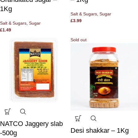
1Kg
Salt & Sugars
,
Sugar
£
3.99
Salt & Sugars
,
Sugar
£
1.49
Sold out
NATCO Jaggery slab
Desi shakkar – 1Kg
-500g