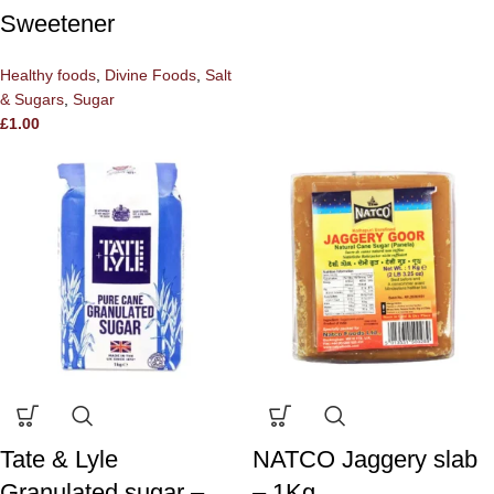
Sweetener
Healthy foods
,
Divine Foods
,
Salt
& Sugars
,
Sugar
£
1.00
Tate & Lyle
NATCO Jaggery slab
Granulated sugar –
– 1Kg