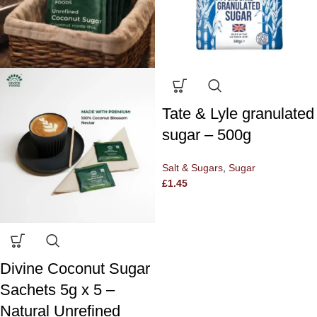
Tate & Lyle granulated
sugar – 500g
Salt & Sugars
,
Sugar
£
1.45
Divine Coconut Sugar
Sachets 5g x 5 –
Natural Unrefined