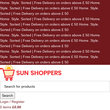
Home. Style. Sorted | Free Delivery on orders above £ 50
Home.
Skip to navigation
Style. Sorted | Free Delivery on orders above £ 50
Home. Style.
Skip to main content
Sorted | Free Delivery on orders above £ 50
Home. Style. Sorted | Free Delivery on orders above £ 50
Home.
Style. Sorted | Free Delivery on orders above £ 50
Home. Style.
Sorted | Free Delivery on orders above £ 50
Home. Style. Sorted | Free Delivery on orders above £ 50
Home.
Style. Sorted | Free Delivery on orders above £ 50
Home. Style.
Sorted | Free Delivery on orders above £ 50
Home. Style. Sorted | Free Delivery on orders above £ 50
Home.
Style. Sorted | Free Delivery on orders above £ 50
Home. Style.
Sorted | Free Delivery on orders above £ 50
Search
Login / Register
0
items
£
0.00