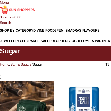
Menu
0
items
£
0.00
Search
SHOP BY CATEGORY
DIVINE FOODS
FEMI 9
MADRAS FLAVOURS
JEWELLERY
CLEARANCE SALE
PREORDER
BLOG
BECOME A PARTNER
Sugar
Home
Salt & Sugars
Sugar