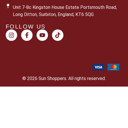
Unit 7-8c Kingston House Estate Portsmouth Road,
Long Ditton, Surbiton, England, KT6 5QG
FOLLOW US
© 2026 Sun Shoppers. All rights reserved.