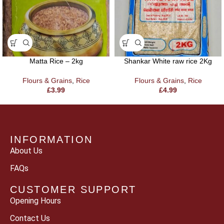
Matta Rice – 2kg
Shankar White raw rice 2Kg
Flours & Grains
,
Rice
Flours & Grains
,
Rice
£
3.99
£
4.99
INFORMATION
About Us
FAQs
CUSTOMER SUPPORT
Opening Hours
Contact Us