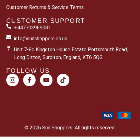
Customer Returns & Service Terms
CUSTOMER SUPPORT
+447703969081
info@sunshoppers.co.uk
Unit 7-8c Kingston House Estate Portsmouth Road,
Long Ditton, Surbiton, England, KT6 5QG
FOLLOW US
© 2026 Sun Shoppers. All rights reserved.