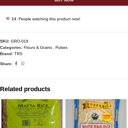
BUY NOW
14
People watching this product now!
SKU:
GRO-019
Categories:
Flours & Grains
,
Pulses
Brand:
TRS
Share:
Related products