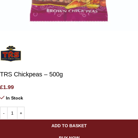
TRS Chickpeas – 500g
£
1.99
In Stock
ADD TO BASKET