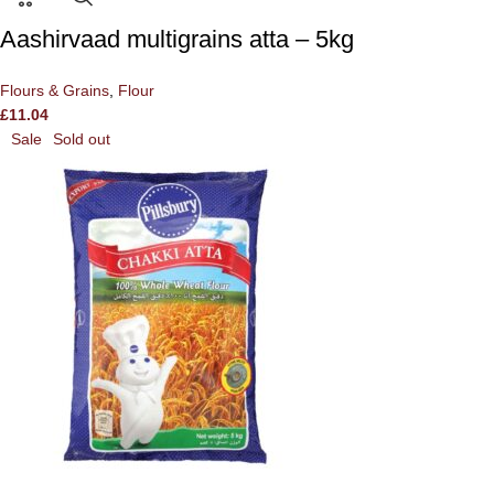
Aashirvaad multigrains atta – 5kg
Flours & Grains
,
Flour
£
11.04
Sale
Sold out