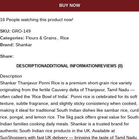
BUY NOW
16
People watching this product now!
SKU:
GRO-149
Categories:
Flours & Grains
,
Rice
Brand:
Shankar
Share:
DESCRIPTION
ADDITIONAL INFORMATION
REVIEWS (0)
Description
Shankar Thanjavur Ponni Rice is a premium short-grain rice variety
originating from the fertile Cauvery delta of Thanjavur, Tamil Nadu —
often called the ‘Rice Bowl of India’. Ponni rice is celebrated for its soft
texture, subtle fragrance, and slightly sticky consistency when cooked,
making it ideal for traditional South Indian dishes like sambar rice, curd
rice, pongal, and lemon rice. The 5kg pack offers great value for South
Indian families cooking daily meals. Shankar is a trusted brand for
authentic South Indian rice products in the UK. Available at
SunShoppers with fast UK delivery — bringing the taste of Tamil Nadu