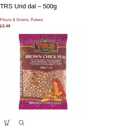
TRS Urid dal – 500g
Flours & Grains
,
Pulses
£
2.49