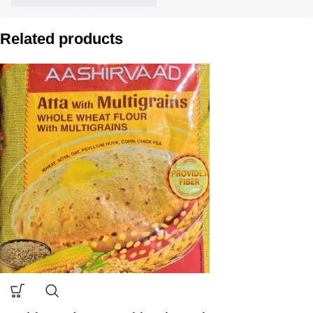
Related products