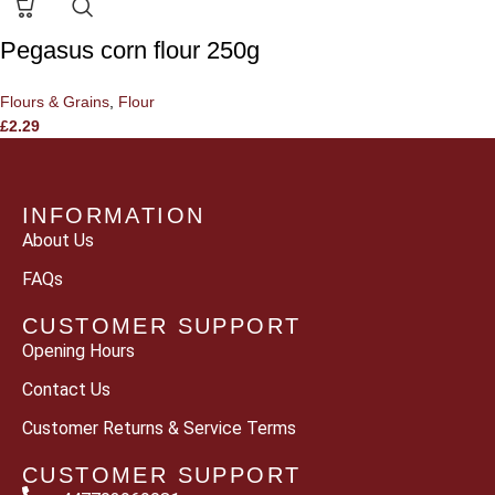
Pegasus corn flour 250g
Flours & Grains
,
Flour
£
2.29
INFORMATION
About Us
FAQs
CUSTOMER SUPPORT
Opening Hours
Contact Us
Customer Returns & Service Terms
CUSTOMER SUPPORT