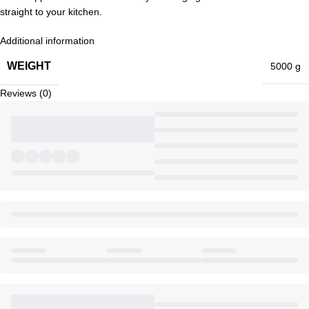
straight to your kitchen.
Additional information
WEIGHT
5000 g
Reviews (0)