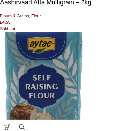
Aashirvaad Atta Multigrain – 2kg
Flours & Grains
,
Flour
£
4.59
Sold out