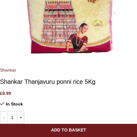
Shankar
Shankar Thanjavuru ponni rice 5Kg
£
8.99
In Stock
ADD TO BASKET