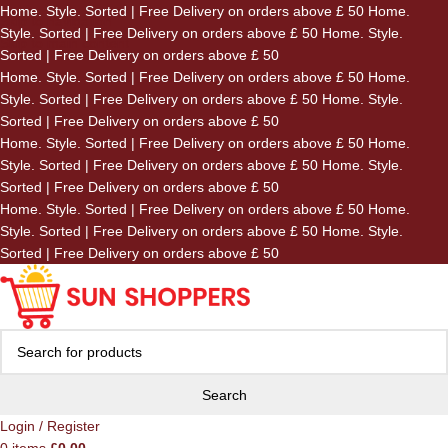
Home. Style. Sorted | Free Delivery on orders above £ 50
Home.
Skip to navigation
Style. Sorted | Free Delivery on orders above £ 50
Home. Style.
Skip to main content
Sorted | Free Delivery on orders above £ 50
Home. Style. Sorted | Free Delivery on orders above £ 50
Home.
Style. Sorted | Free Delivery on orders above £ 50
Home. Style.
Sorted | Free Delivery on orders above £ 50
Home. Style. Sorted | Free Delivery on orders above £ 50
Home.
Style. Sorted | Free Delivery on orders above £ 50
Home. Style.
Sorted | Free Delivery on orders above £ 50
Home. Style. Sorted | Free Delivery on orders above £ 50
Home.
Style. Sorted | Free Delivery on orders above £ 50
Home. Style.
Sorted | Free Delivery on orders above £ 50
Search
Login / Register