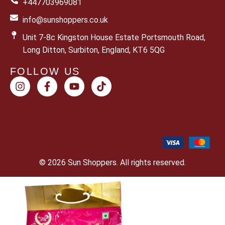
+447703969081
info@sunshoppers.co.uk
Unit 7-8c Kingston House Estate Portsmouth Road,
Long Ditton, Surbiton, England, KT6 5QG
FOLLOW US
© 2026 Sun Shoppers. All rights reserved.