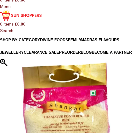
0
items
£
0.00
Menu
0
items
£
0.00
Search
SHOP BY CATEGORY
DIVINE FOODS
FEMI 9
MADRAS FLAVOURS
JEWELLERY
CLEARANCE SALE
PREORDER
BLOG
BECOME A PARTNER