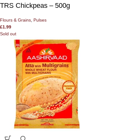
TRS Chickpeas – 500g
Flours & Grains
,
Pulses
£
1.99
Sold out