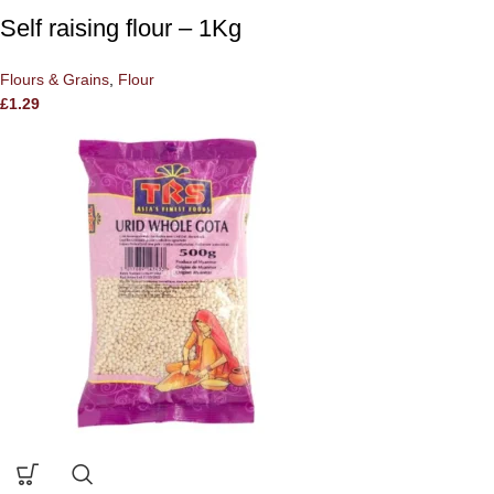
Self raising flour – 1Kg
Flours & Grains
,
Flour
£
1.29