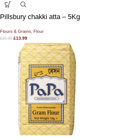
Pillsbury chakki atta – 5Kg
Flours & Grains
,
Flour
£
13.99
£
15.99