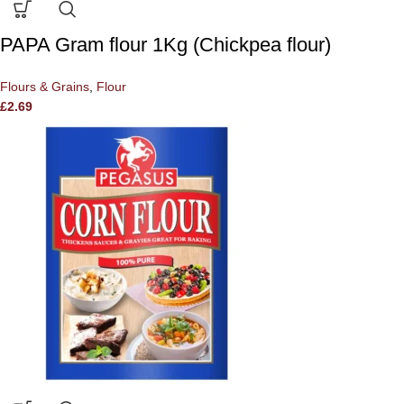
PAPA Gram flour 1Kg (Chickpea flour)
Flours & Grains
,
Flour
£
2.69