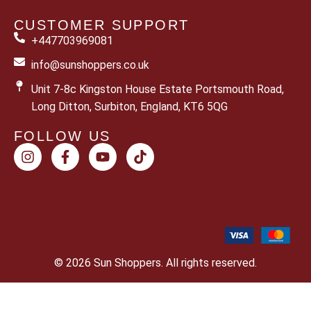
CUSTOMER SUPPORT
+447703969081
info@sunshoppers.co.uk
Unit 7-8c Kingston House Estate Portsmouth Road,
Long Ditton, Surbiton, England, KT6 5QG
FOLLOW US
© 2026 Sun Shoppers. All rights reserved.