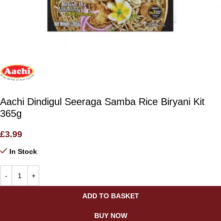
Aachi Dindigul Seeraga Samba Rice Biryani Kit
365g
£
3.99
In Stock
ADD TO BASKET
BUY NOW