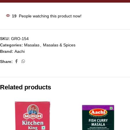
19
People watching this product now!
SKU:
GRO-154
Categories:
Masalas
,
Masalas & Spices
Brand:
Aachi
Share:
Related products