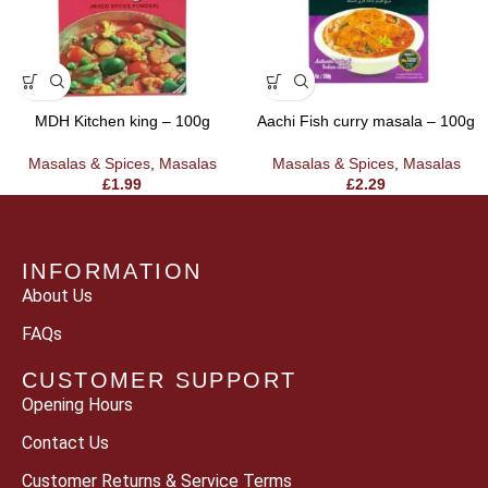
MDH Kitchen king – 100g
Aachi Fish curry masala – 100g
Masalas & Spices
,
Masalas
Masalas & Spices
,
Masalas
£
1.99
£
2.29
INFORMATION
About Us
FAQs
CUSTOMER SUPPORT
Opening Hours
Contact Us
Customer Returns & Service Terms