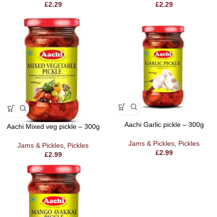
£
2.29
£
2.29
Aachi Garlic pickle – 300g
Aachi Mixed veg pickle – 300g
Jams & Pickles
,
Pickles
Jams & Pickles
,
Pickles
£
2.99
£
2.99