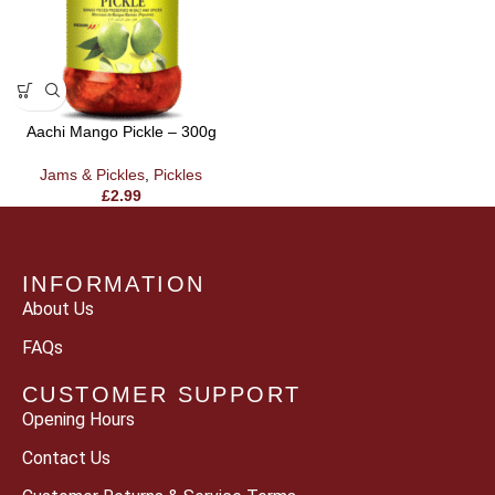
Aachi Mango Pickle – 300g
Jams & Pickles
,
Pickles
£
2.99
INFORMATION
About Us
FAQs
CUSTOMER SUPPORT
Opening Hours
Contact Us