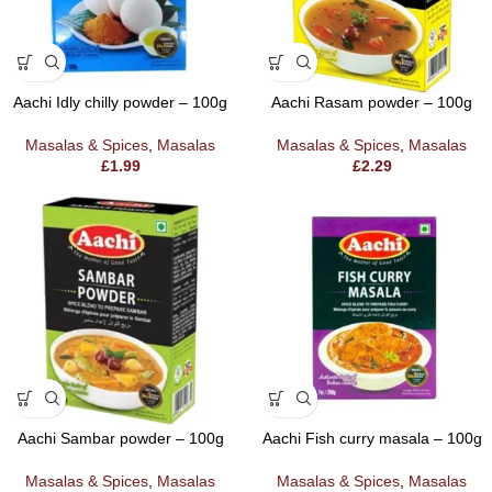
Aachi Idly chilly powder – 100g
Aachi Rasam powder – 100g
Masalas & Spices
,
Masalas
Masalas & Spices
,
Masalas
£
1.99
£
2.29
Aachi Sambar powder – 100g
Aachi Fish curry masala – 100g
Masalas & Spices
,
Masalas
Masalas & Spices
,
Masalas