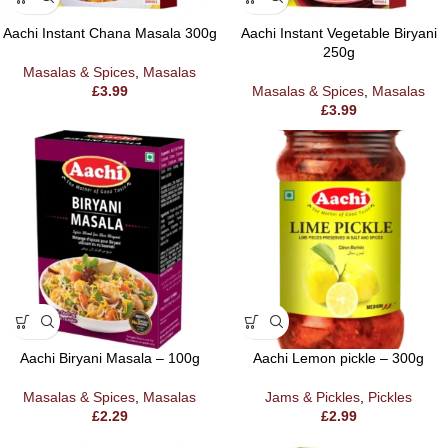
Aachi Instant Chana Masala 300g
Aachi Instant Vegetable Biryani
250g
Masalas & Spices
,
Masalas
£
3.99
Masalas & Spices
,
Masalas
£
3.99
Aachi Biryani Masala – 100g
Aachi Lemon pickle – 300g
Masalas & Spices
,
Masalas
Jams & Pickles
,
Pickles
£
2.29
£
2.99