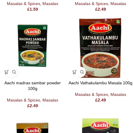
Masalas & Spices
,
Masalas
Masalas & Spices
,
Masalas
£
1.59
£
2.49
Aachi madras sambar powder
Aachi Vathakulambu Masala 100g
100g
Masalas & Spices
,
Masalas
Masalas & Spices
,
Masalas
£
2.49
£
2.49