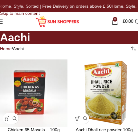
 Style. Sorted | Free Delivery on orders above £ 50
Home. Style. Sorte
Skip to navigation
Skip to main content
0
£
0.00
Aachi
Home
Aachi
Chicken 65 Masala – 100g
Aachi Dhall rice powder 100g