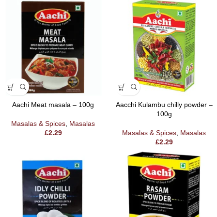
Aachi Meat masala – 100g
Aacchi Kulambu chilly powder –
100g
Masalas & Spices
,
Masalas
£
2.29
Masalas & Spices
,
Masalas
£
2.29