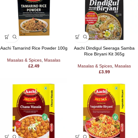
Aachi Tamarind Rice Powder 100g
Aachi Dindigul Seeraga Samba
Rice Biryani Kit 365g
Masalas & Spices
,
Masalas
£
2.49
Masalas & Spices
,
Masalas
£
3.99