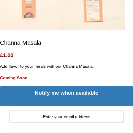
Channa Masala
£
1.00
Add flavor to your meals with our Channa Masala.
Coming Soon
Notify me when available