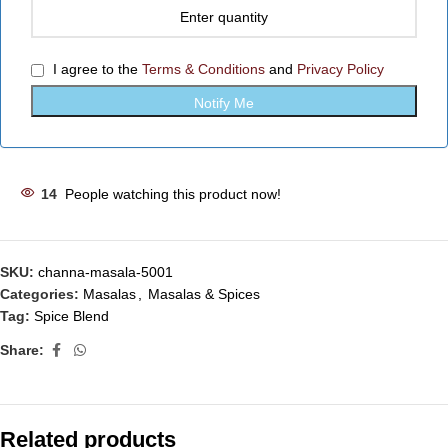
I agree to the
Terms & Conditions
and
Privacy Policy
14
People watching this product now!
SKU:
channa-masala-5001
Categories:
Masalas
,
Masalas & Spices
Tag:
Spice Blend
Share:
Related products