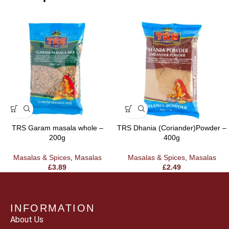
TRS Garam masala whole –
TRS Dhania (Coriander)Powder –
200g
400g
Masalas & Spices
,
Masalas
Masalas & Spices
,
Masalas
£
3.89
£
2.49
INFORMATION
About Us