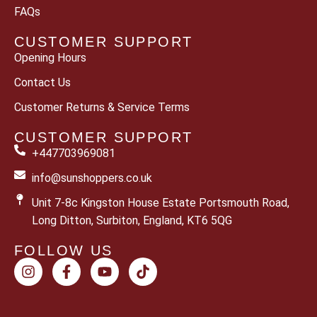
FAQs
CUSTOMER SUPPORT
Opening Hours
Contact Us
Customer Returns & Service Terms
CUSTOMER SUPPORT
+447703969081
info@sunshoppers.co.uk
Unit 7-8c Kingston House Estate Portsmouth Road,
Long Ditton, Surbiton, England, KT6 5QG
FOLLOW US