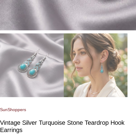
SunShoppers
Vintage Silver Turquoise Stone Teardrop Hook
Earrings