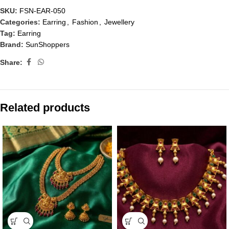
SKU:
FSN-EAR-050
Categories:
Earring
,
Fashion
,
Jewellery
Tag:
Earring
Brand:
SunShoppers
Share:
Related products