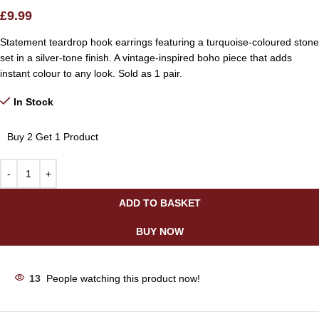
£
9.99
Statement teardrop hook earrings featuring a turquoise-coloured stone
set in a silver-tone finish. A vintage-inspired boho piece that adds
instant colour to any look. Sold as 1 pair.
In Stock
Buy 2 Get 1 Product
ADD TO BASKET
BUY NOW
13
People watching this product now!