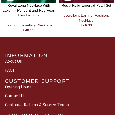
Royal Long Necklace With
Regal Ruby Emerald Pearl Set
Lakshmi Pendent and Red Pearl
Plus Earrings
Jewellery
,
Earring
,
Fashion
,
Necklace
Fashion
,
Jewellery
,
Necklace
£
24.99
£
48.99
INFORMATION
About Us
FAQs
CUSTOMER SUPPORT
Opening Hours
Contact Us
Customer Returns & Service Terms