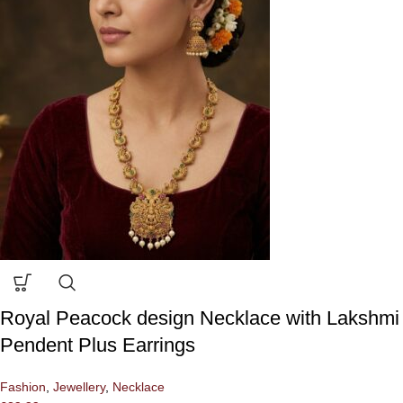
Royal Peacock design Necklace with Lakshmi
Pendent Plus Earrings
Fashion
,
Jewellery
,
Necklace