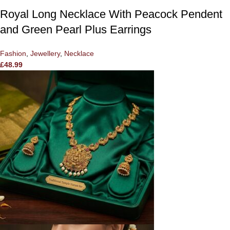
Royal Long Necklace With Peacock Pendent
and Green Pearl Plus Earrings
Fashion
,
Jewellery
,
Necklace
£
48.99