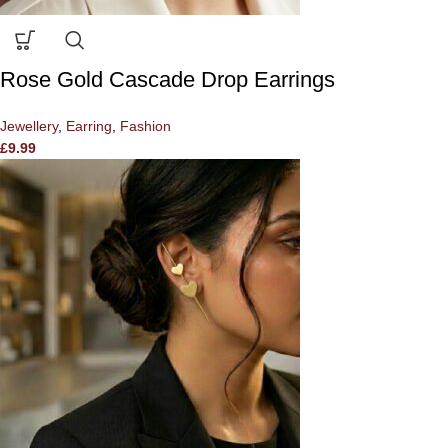
Rose Gold Cascade Drop Earrings
Jewellery
,
Earring
,
Fashion
£
9.99