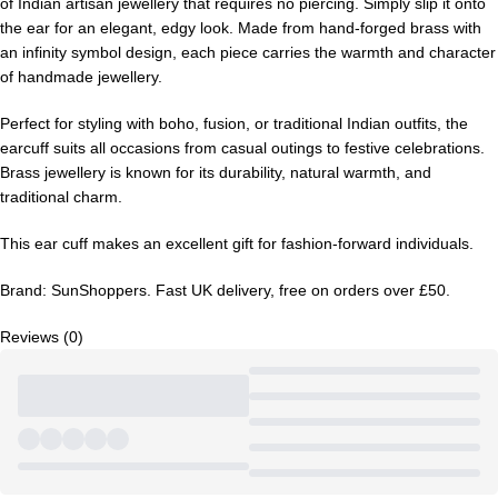
of Indian artisan jewellery that requires no piercing. Simply slip it onto
the ear for an elegant, edgy look. Made from hand-forged brass with
an infinity symbol design, each piece carries the warmth and character
of handmade jewellery.
Perfect for styling with boho, fusion, or traditional Indian outfits, the
earcuff suits all occasions from casual outings to festive celebrations.
Brass jewellery is known for its durability, natural warmth, and
traditional charm.
This ear cuff makes an excellent gift for fashion-forward individuals.
Brand: SunShoppers. Fast UK delivery, free on orders over £50.
Reviews (0)