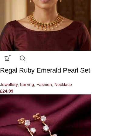
Regal Ruby Emerald Pearl Set
Jewellery
,
Earring
,
Fashion
,
Necklace
£
24.99