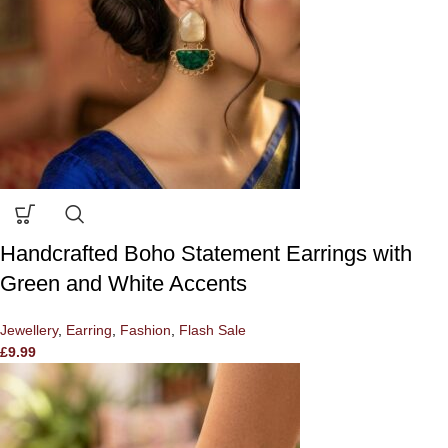
Handcrafted Boho Statement Earrings with
Green and White Accents
Jewellery
,
Earring
,
Fashion
,
Flash Sale
£
9.99