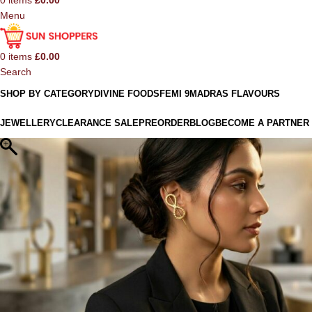
0
items
£
0.00
Menu
0
items
£
0.00
Search
SHOP BY CATEGORY
DIVINE FOODS
FEMI 9
MADRAS FLAVOURS
JEWELLERY
CLEARANCE SALE
PREORDER
BLOG
BECOME A PARTNER