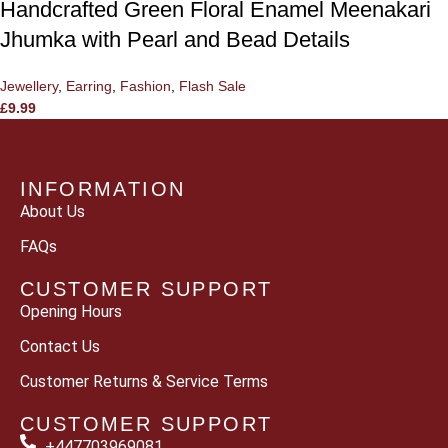
Handcrafted Green Floral Enamel Meenakari
Jhumka with Pearl and Bead Details
Jewellery
,
Earring
,
Fashion
,
Flash Sale
£
9.99
INFORMATION
About Us
FAQs
CUSTOMER SUPPORT
Opening Hours
Contact Us
Customer Returns & Service Terms
CUSTOMER SUPPORT
+447703969081