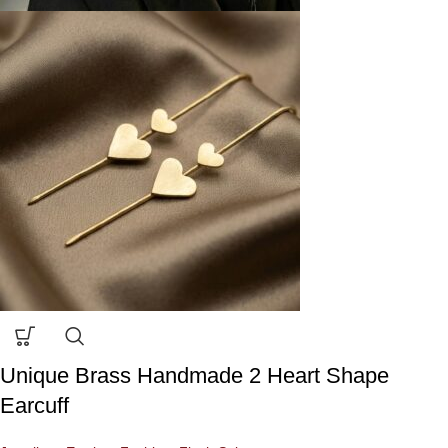
Unique Brass Handmade 2 Heart Shape
Earcuff