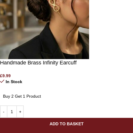
Handmade Brass Infinity Earcuff
£
9.99
In Stock
Buy 2 Get 1 Product
ADD TO BASKET