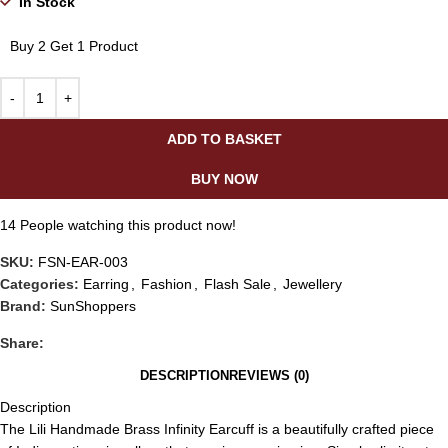
In Stock
Buy 2 Get 1 Product
ADD TO BASKET
BUY NOW
14
People watching this product now!
SKU:
FSN-EAR-003
Categories:
Earring
,
Fashion
,
Flash Sale
,
Jewellery
Brand:
SunShoppers
Share:
DESCRIPTION
REVIEWS (0)
Description
The Lili Handmade Brass Infinity Earcuff is a beautifully crafted piece