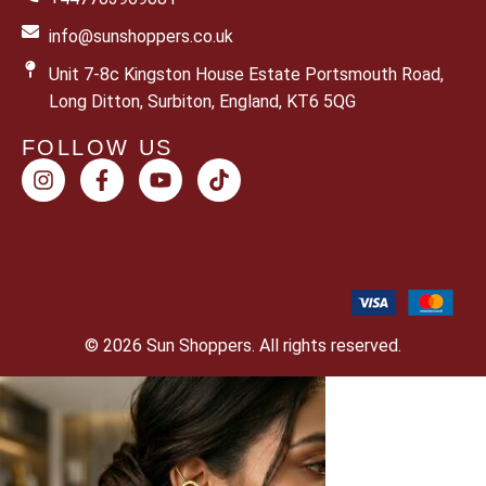
info@sunshoppers.co.uk
Unit 7-8c Kingston House Estate Portsmouth Road,
Long Ditton, Surbiton, England, KT6 5QG
FOLLOW US
© 2026 Sun Shoppers. All rights reserved.