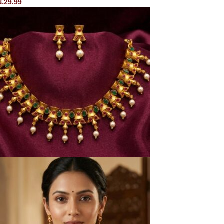
£
29.99