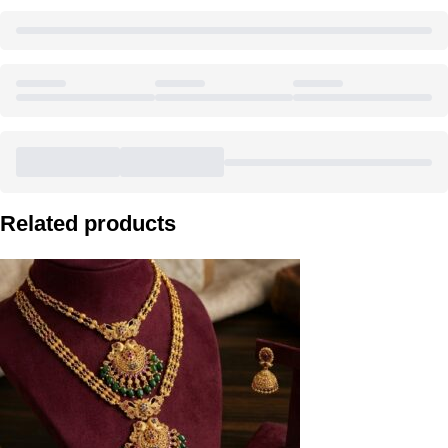
Related products