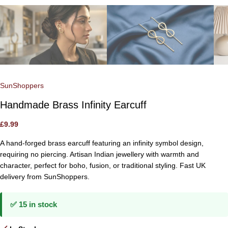
SunShoppers
Handmade Brass Infinity Earcuff
£
9.99
A hand-forged brass earcuff featuring an infinity symbol design,
requiring no piercing. Artisan Indian jewellery with warmth and
character, perfect for boho, fusion, or traditional styling. Fast UK
delivery from SunShoppers.
✅ 15 in stock