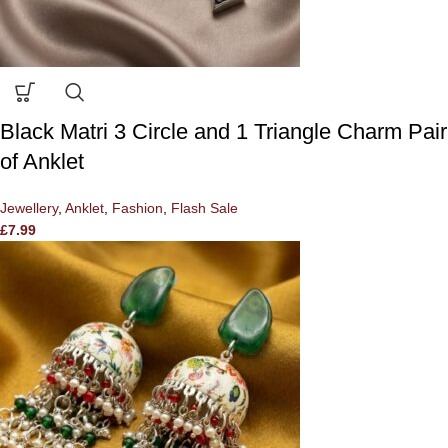
Black Matri 3 Circle and 1 Triangle Charm Pair
of Anklet
Jewellery
,
Anklet
,
Fashion
,
Flash Sale
£
7.99