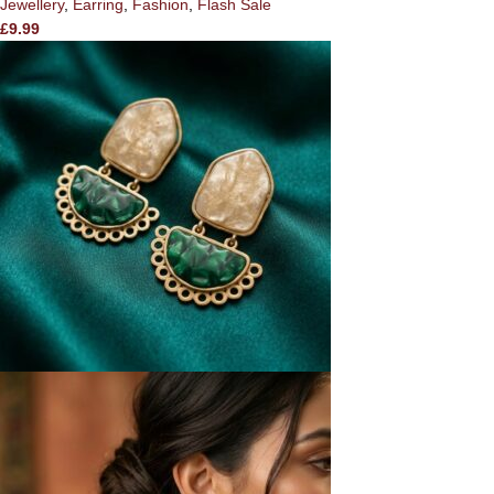
Jewellery
,
Earring
,
Fashion
,
Flash Sale
£
9.99