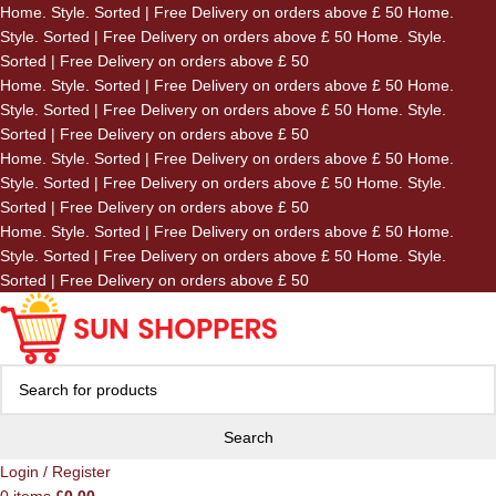
Home. Style. Sorted | Free Delivery on orders above £ 50
Home.
Skip to navigation
Style. Sorted | Free Delivery on orders above £ 50
Home. Style.
Skip to main content
Sorted | Free Delivery on orders above £ 50
Home. Style. Sorted | Free Delivery on orders above £ 50
Home.
Style. Sorted | Free Delivery on orders above £ 50
Home. Style.
Sorted | Free Delivery on orders above £ 50
Home. Style. Sorted | Free Delivery on orders above £ 50
Home.
Style. Sorted | Free Delivery on orders above £ 50
Home. Style.
Sorted | Free Delivery on orders above £ 50
Home. Style. Sorted | Free Delivery on orders above £ 50
Home.
Style. Sorted | Free Delivery on orders above £ 50
Home. Style.
Sorted | Free Delivery on orders above £ 50
Search
Login / Register