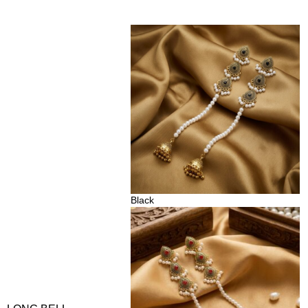
Black