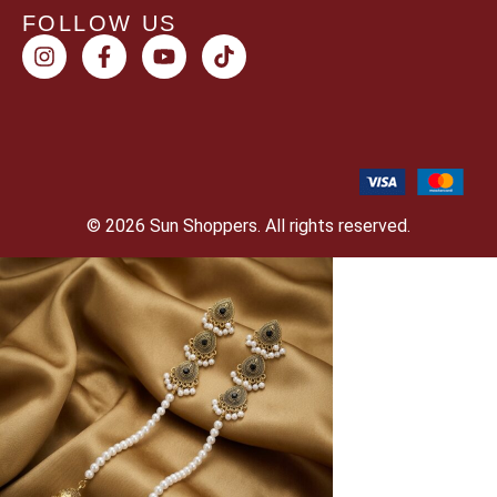
FOLLOW US
© 2026 Sun Shoppers. All rights reserved.