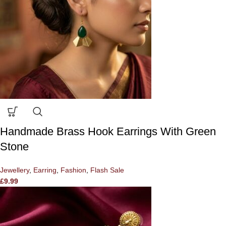
Handmade Brass Hook Earrings With Green
Stone
Jewellery
,
Earring
,
Fashion
,
Flash Sale
£
9.99