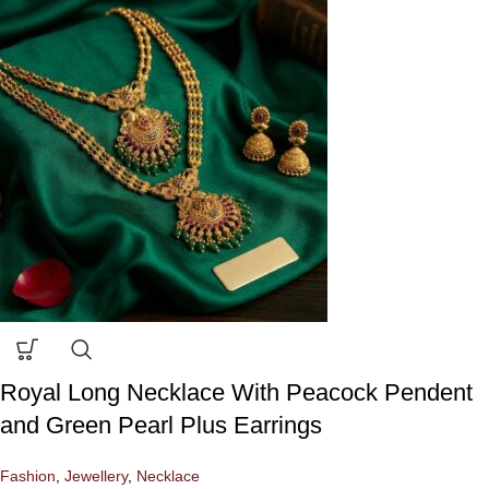
Royal Long Necklace With Peacock Pendent
and Green Pearl Plus Earrings
Fashion
,
Jewellery
,
Necklace