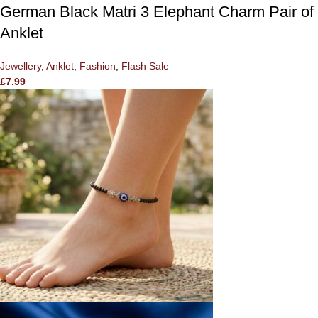
German Black Matri 3 Elephant Charm Pair of
Anklet
Jewellery
,
Anklet
,
Fashion
,
Flash Sale
£
7.99