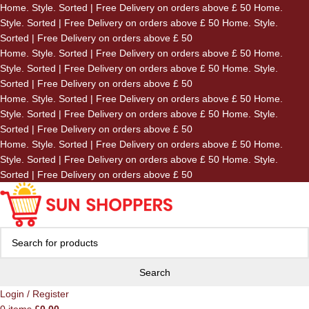
Home. Style. Sorted | Free Delivery on orders above £ 50
Home.
Skip to navigation
Style. Sorted | Free Delivery on orders above £ 50
Home. Style.
Skip to main content
Sorted | Free Delivery on orders above £ 50
Home. Style. Sorted | Free Delivery on orders above £ 50
Home.
Style. Sorted | Free Delivery on orders above £ 50
Home. Style.
Sorted | Free Delivery on orders above £ 50
Home. Style. Sorted | Free Delivery on orders above £ 50
Home.
Style. Sorted | Free Delivery on orders above £ 50
Home. Style.
Sorted | Free Delivery on orders above £ 50
Home. Style. Sorted | Free Delivery on orders above £ 50
Home.
Style. Sorted | Free Delivery on orders above £ 50
Home. Style.
Sorted | Free Delivery on orders above £ 50
Search
Login / Register