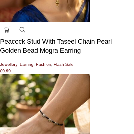
Peacock Stud With Taseel Chain Pearl
Golden Bead Mogra Earring
Jewellery
,
Earring
,
Fashion
,
Flash Sale
£
9.99