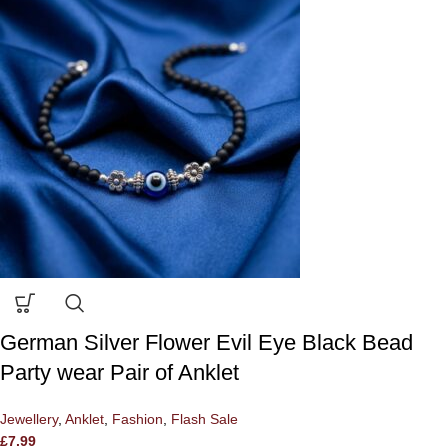
German Silver Flower Evil Eye Black Bead
Party wear Pair of Anklet
Jewellery
,
Anklet
,
Fashion
,
Flash Sale
£
7.99