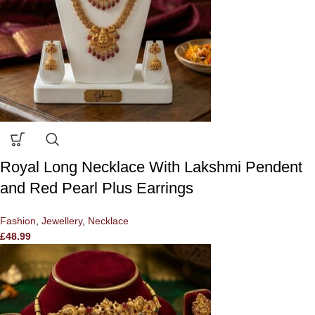
Royal Long Necklace With Lakshmi Pendent
and Red Pearl Plus Earrings
Fashion
,
Jewellery
,
Necklace
£
48.99