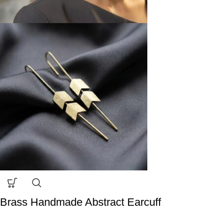
Brass Handmade Abstract Earcuff