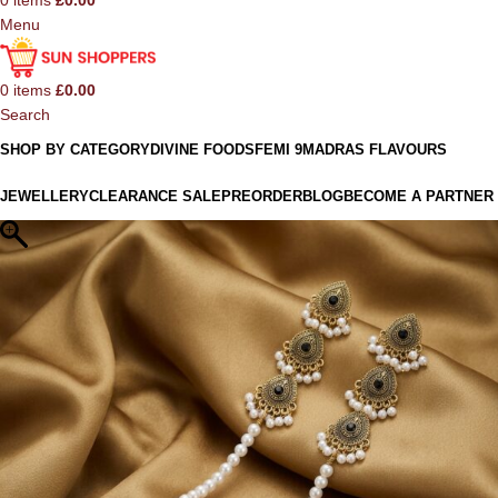
0
items
£
0.00
Menu
0
items
£
0.00
Search
SHOP BY CATEGORY
DIVINE FOODS
FEMI 9
MADRAS FLAVOURS
JEWELLERY
CLEARANCE SALE
PREORDER
BLOG
BECOME A PARTNER