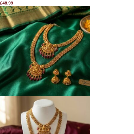
£
48.99