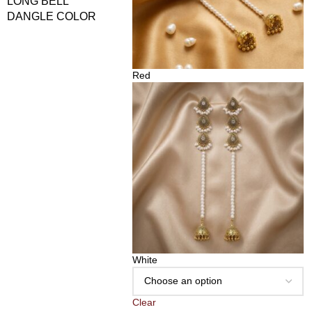
LONG BELL
DANGLE COLOR
Red
White
Clear