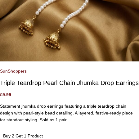
SunShoppers
Triple Teardrop Pearl Chain Jhumka Drop Earrings
£
9.99
Statement jhumka drop earrings featuring a triple teardrop chain
design with pearl-style bead detailing. A layered, festive-ready piece
for standout styling. Sold as 1 pair.
Buy 2 Get 1 Product