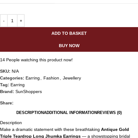
ADD TO BASKET
BUY NOW
14
People watching this product now!
SKU:
N/A
Categories:
Earring
,
Fashion
,
Jewellery
Tag:
Earring
Brand:
SunShoppers
Share:
DESCRIPTION
ADDITIONAL INFORMATION
REVIEWS (0)
Description
Make a dramatic statement with these breathtaking
Antique Gold
Triple Teardrop Long Jhumka Earrings
— a showstopping bridal