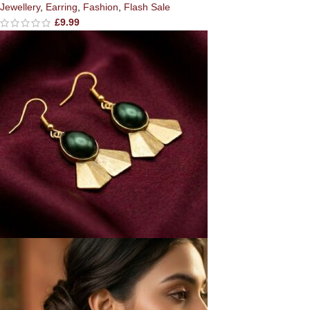
Jewellery
,
Earring
,
Fashion
,
Flash Sale
£
9.99