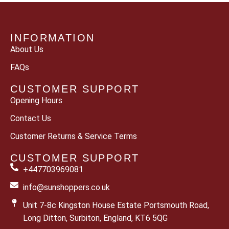
INFORMATION
About Us
FAQs
CUSTOMER SUPPORT
Opening Hours
Contact Us
Customer Returns & Service Terms
CUSTOMER SUPPORT
+447703969081
info@sunshoppers.co.uk
Unit 7-8c Kingston House Estate Portsmouth Road,
Long Ditton, Surbiton, England, KT6 5QG