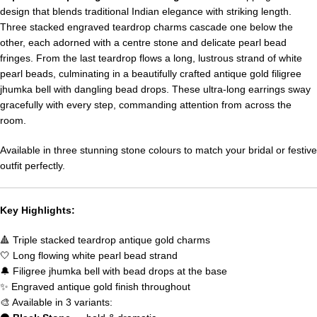
design that blends traditional Indian elegance with striking length.
Three stacked engraved teardrop charms cascade one below the
other, each adorned with a centre stone and delicate pearl bead
fringes. From the last teardrop flows a long, lustrous strand of white
pearl beads, culminating in a beautifully crafted antique gold filigree
jhumka bell with dangling bead drops. These ultra-long earrings sway
gracefully with every step, commanding attention from across the
room.
Available in three stunning stone colours to match your bridal or festive
outfit perfectly.
Key Highlights:
🔺 Triple stacked teardrop antique gold charms
🤍 Long flowing white pearl bead strand
🔔 Filigree jhumka bell with bead drops at the base
✨ Engraved antique gold finish throughout
🎨 Available in 3 variants: