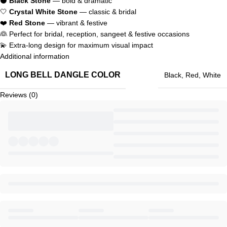
⚫
Black Stone
— bold & dramatic
🤍
Crystal White Stone
— classic & bridal
❤️
Red Stone
— vibrant & festive
👰 Perfect for bridal, reception, sangeet & festive occasions
💫 Extra-long design for maximum visual impact
Additional information
LONG BELL DANGLE COLOR
Black
,
Red
,
White
Reviews (0)