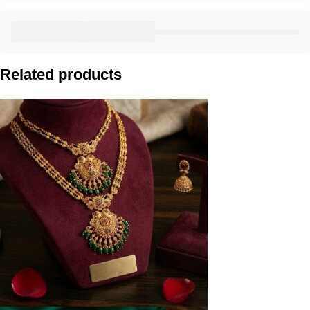
Related products