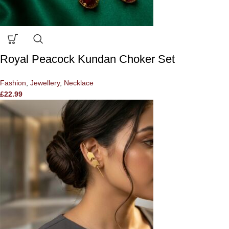
Royal Peacock Kundan Choker Set
Fashion
,
Jewellery
,
Necklace
£
22.99