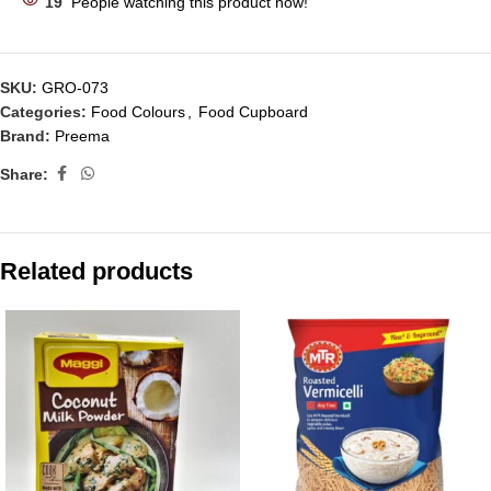
19
People watching this product now!
SKU:
GRO-073
Categories:
Food Colours
,
Food Cupboard
Brand:
Preema
Share:
Related products