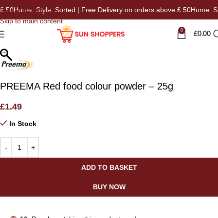
 50
Home. Style. Sorted | Free Delivery on orders above £ 50
Home. Styl
Skip to navigation
Skip to main content
0
£
0.00
PREEMA Red food colour powder – 25g
£
1.49
In Stock
ADD TO BASKET
BUY NOW