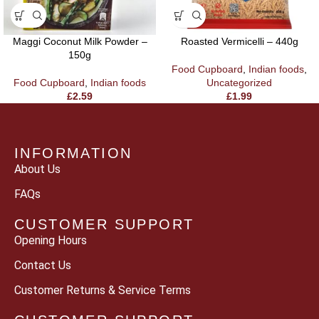
Maggi Coconut Milk Powder –
Roasted Vermicelli – 440g
150g
Food Cupboard
,
Indian foods
,
Food Cupboard
,
Indian foods
Uncategorized
£
2.59
£
1.99
INFORMATION
About Us
FAQs
CUSTOMER SUPPORT
Opening Hours
Contact Us
Customer Returns & Service Terms