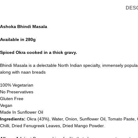
DESC
Ashoka Bhindi Masala
Available in 280g
Spiced Okra cooked in a thick gravy.
Bhindi Masala is a delectable North Indian specialty, immensely popular 
along with naan breads
100% Vegetarian
No Preservatives
Gluten Free
Vegan
Made In Sunflower Oil
Ingredients:
Okra (43%), Water, Onion, Sunflower Oil, Tomato Paste, 
Chilli, Dried Fenugreek Leaves, Dried Mango Powder.