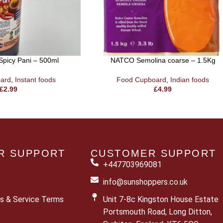
Spicy Pani – 500ml
NATCO Semolina coarse – 1.5Kg
ard
,
Instant foods
Food Cupboard
,
Indian foods
£
2.99
£
4.99
R SUPPORT
CUSTOMER SUPPORT
+447703969081
info@sunshoppers.co.uk
s & Service Terms
Unit 7-8c Kingston House Estate
Portsmouth Road, Long Ditton,