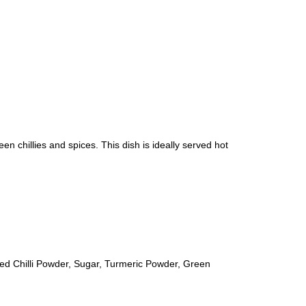
en chillies and spices. This dish is ideally served hot
ed Chilli Powder, Sugar, Turmeric Powder, Green