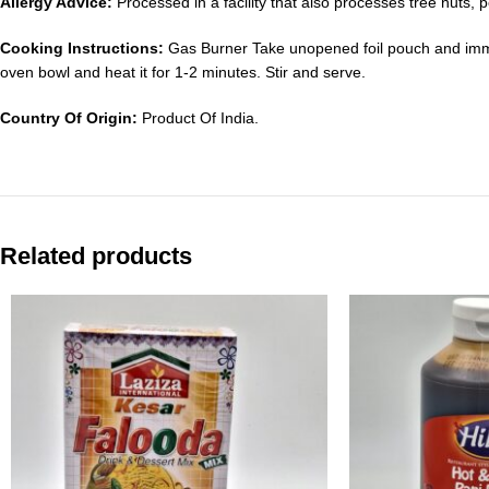
Allergy Advice:
Processed in a facility that also processes tree nuts
Cooking Instructions:
Gas Burner Take unopened foil pouch and imme
oven bowl and heat it for 1-2 minutes. Stir and serve.
Country Of Origin:
Product Of India.
Related products