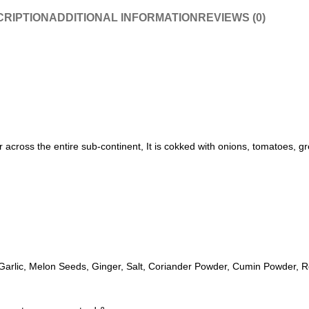
RIPTION
ADDITIONAL INFORMATION
REVIEWS (0)
across the entire sub-continent, It is cokked with onions, tomatoes, gre
Garlic, Melon Seeds, Ginger, Salt, Coriander Powder, Cumin Powder, R