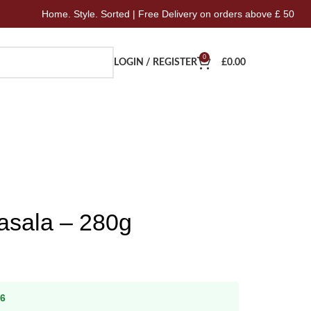
Home. Style. Sorted | Free Delivery on orders above £ 50
0
LOGIN / REGISTER
£
0.00
asala – 280g
26