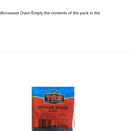
Microwave Oven Empty the contents of the pack in the