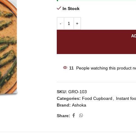
In Stock
A
11
People watching this product n
SKU:
GRO-103
Categories:
Food Cupboard
,
Instant fo
Brand:
Ashoka
Share: