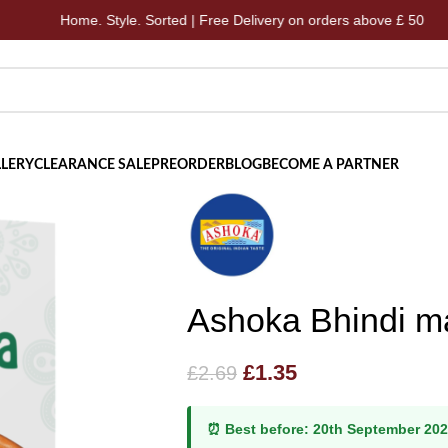
Home. Style. Sorted | Free Delivery on orders above £ 50
LERY
CLEARANCE SALE
PREORDER
BLOG
BECOME A PARTNER
Ashoka Bhindi m
£
1.35
£
2.69
⏰ Best before:
20th September 20