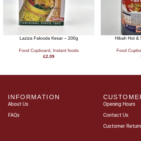
Laziza Falooda Kesar – 200g
Hibah Hot & 
Food Cupboard
,
Instant foods
Food Cupbo
£
2.09
INFORMATION
CUSTOME
About Us
Opening Hours
FAQs
Contact Us
Customer Return