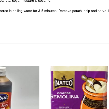
, peanuts, soya, mustard & sesame.
rse in boiling water for 3-5 minutes. Remove pouch, snip and serve. 