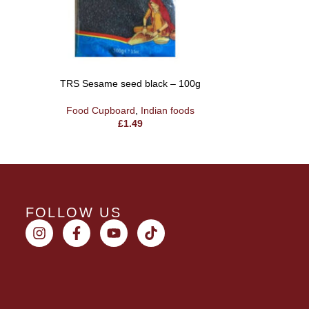
TRS Sesame seed black – 100g
TRS Flak
Food Cupboard
,
Indian foods
Food 
£
1.49
FOLLOW US