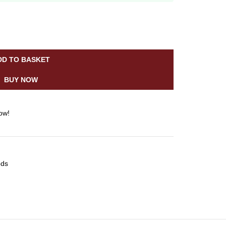
DD TO BASKET
BUY NOW
ow!
ods