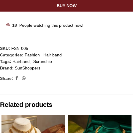
BUY NOW
18
People watching this product now!
SKU:
FSN-005
Categories:
Fashion
,
Hair band
Tags:
Hairband
,
Scrunchie
Brand:
SunShoppers
Share:
Related products