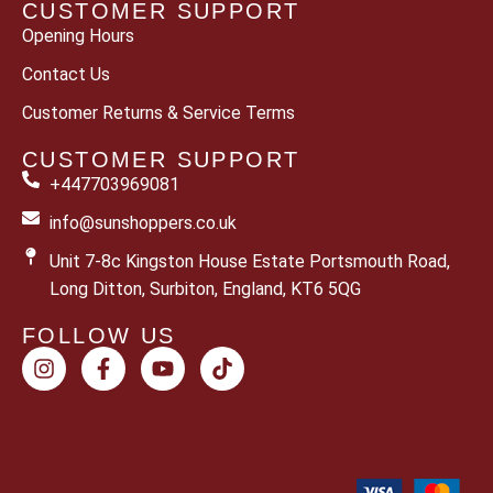
CUSTOMER SUPPORT
Opening Hours
Contact Us
Customer Returns & Service Terms
CUSTOMER SUPPORT
+447703969081
info@sunshoppers.co.uk
Unit 7-8c Kingston House Estate Portsmouth Road,
Long Ditton, Surbiton, England, KT6 5QG
FOLLOW US