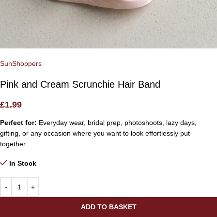
SunShoppers
Pink and Cream Scrunchie Hair Band
£
1.99
Perfect for:
Everyday wear, bridal prep, photoshoots, lazy days,
gifting, or any occasion where you want to look effortlessly put-
together.
In Stock
ADD TO BASKET