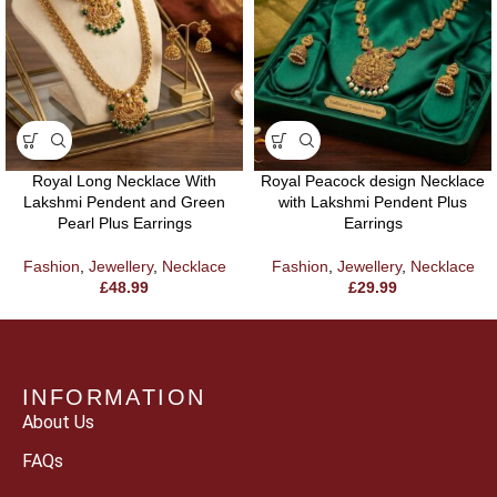
Royal Long Necklace With
Royal Peacock design Necklace
Lakshmi Pendent and Green
with Lakshmi Pendent Plus
Pearl Plus Earrings
Earrings
Fashion
,
Jewellery
,
Necklace
Fashion
,
Jewellery
,
Necklace
£
48.99
£
29.99
INFORMATION
About Us
FAQs