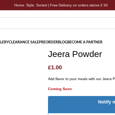
Home. Style. Sorted | Free Delivery on orders above £ 50
LERY
CLEARANCE SALE
PREORDER
BLOG
BECOME A PARTNER
Jeera Powder
£
1.00
Add flavor to your meals with our Jeera 
Coming Soon
Notify 