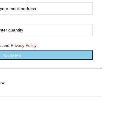
s
and
Privacy Policy
ow!