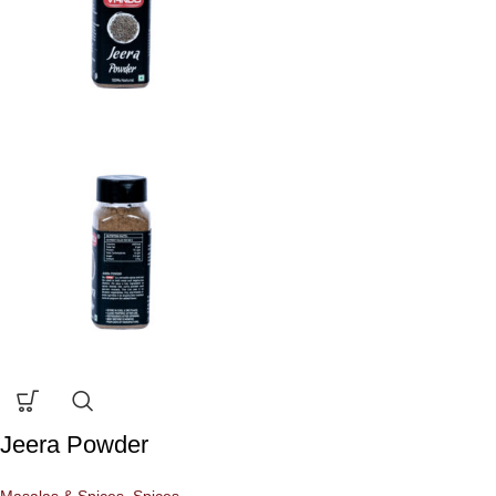
Jeera Powder