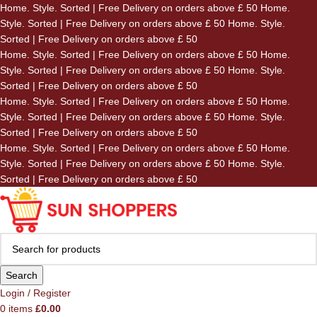
Home. Style. Sorted | Free Delivery on orders above £ 50
Home.
Skip to navigation
Style. Sorted | Free Delivery on orders above £ 50
Home. Style.
Skip to main content
Sorted | Free Delivery on orders above £ 50
Home. Style. Sorted | Free Delivery on orders above £ 50
Home.
Style. Sorted | Free Delivery on orders above £ 50
Home. Style.
Sorted | Free Delivery on orders above £ 50
Home. Style. Sorted | Free Delivery on orders above £ 50
Home.
Style. Sorted | Free Delivery on orders above £ 50
Home. Style.
Sorted | Free Delivery on orders above £ 50
Home. Style. Sorted | Free Delivery on orders above £ 50
Home.
Style. Sorted | Free Delivery on orders above £ 50
Home. Style.
Sorted | Free Delivery on orders above £ 50
Search
Login / Register
0
items
£
0.00