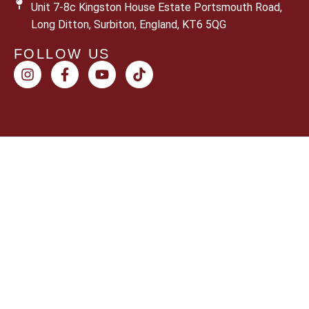
Unit 7-8c Kingston House Estate Portsmouth Road,
Long Ditton, Surbiton, England, KT6 5QG
FOLLOW US
© 2026 Sun Shoppers. All rights reserved.