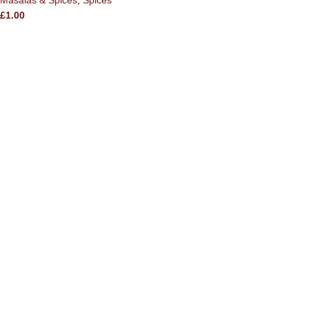
Masalas & Spices
,
Spices
£
1.00