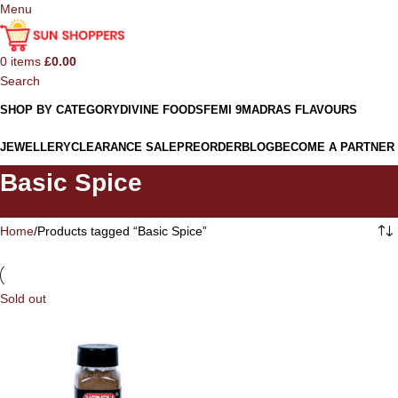
Menu
0
items
£
0.00
Search
SHOP BY CATEGORY
DIVINE FOODS
FEMI 9
MADRAS FLAVOURS
JEWELLERY
CLEARANCE SALE
PREORDER
BLOG
BECOME A PARTNER
Basic Spice
Home
Products tagged “Basic Spice”
Sold out