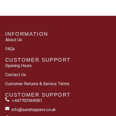
INFORMATION
About Us
FAQs
CUSTOMER SUPPORT
Opening Hours
Contact Us
Customer Returns & Service Terms
CUSTOMER SUPPORT
+447703969081
info@sunshoppers.co.uk