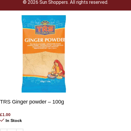
© 2026 Sun Shoppers. All rights reserved.
TRS Ginger powder – 100g
£
1.00
In Stock