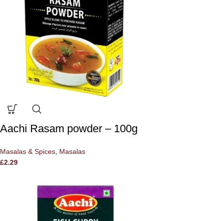
Aachi Rasam powder – 100g
Masalas & Spices
,
Masalas
£
2.29