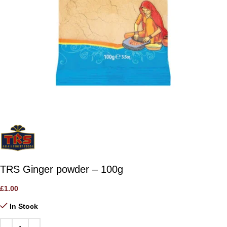
TRS Ginger powder – 100g
£
1.00
In Stock