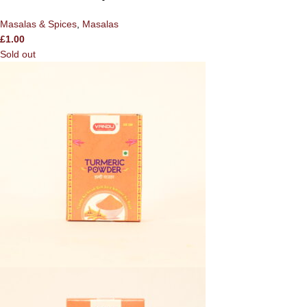
Masalas & Spices
,
Masalas
£
1.00
Sold out