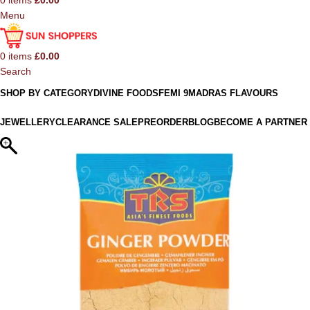
0
items
£
0.00
Menu
0
items
£
0.00
Search
SHOP BY CATEGORY
DIVINE FOODS
FEMI 9
MADRAS FLAVOURS
JEWELLERY
CLEARANCE SALE
PREORDER
BLOG
BECOME A PARTNER