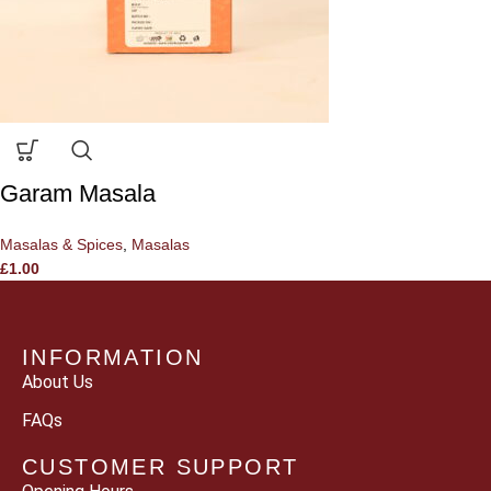
Garam Masala
Masalas & Spices
,
Masalas
£
1.00
INFORMATION
About Us
FAQs
CUSTOMER SUPPORT