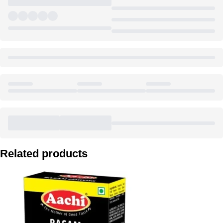
Related products