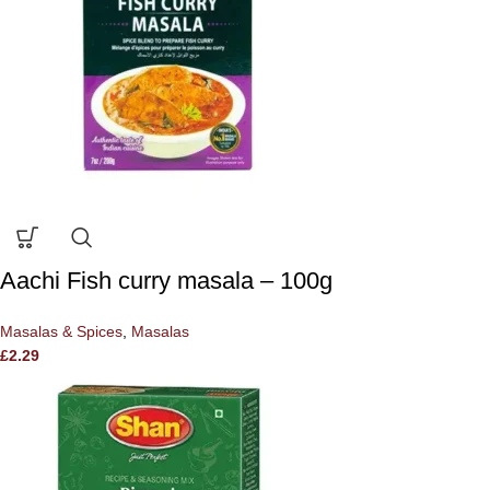
Aachi Fish curry masala – 100g
Masalas & Spices
,
Masalas
£
2.29