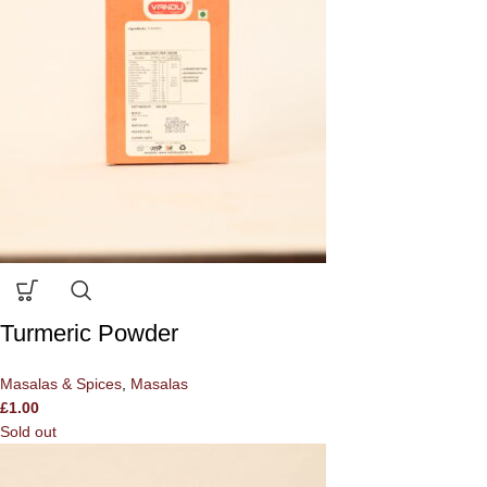
Turmeric Powder
Masalas & Spices
,
Masalas
£
1.00
Sold out