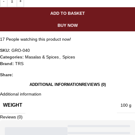
ADD TO BASKET
BUY NOW
17
People watching this product now!
SKU:
GRO-040
Categories:
Masalas & Spices
,
Spices
Brand:
TRS
Share:
ADDITIONAL INFORMATION
REVIEWS (0)
Additional information
WEIGHT
100 g
Reviews (0)