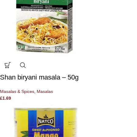
Shan biryani masala – 50g
Masalas & Spices
,
Masalas
£
1.69