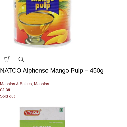
NATCO Alphonso Mango Pulp – 450g
Masalas & Spices
,
Masalas
£
2.39
Sold out