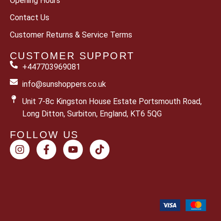
Opening Hours
Contact Us
Customer Returns & Service Terms
CUSTOMER SUPPORT
+447703969081
info@sunshoppers.co.uk
Unit 7-8c Kingston House Estate Portsmouth Road,
Long Ditton, Surbiton, England, KT6 5QG
FOLLOW US