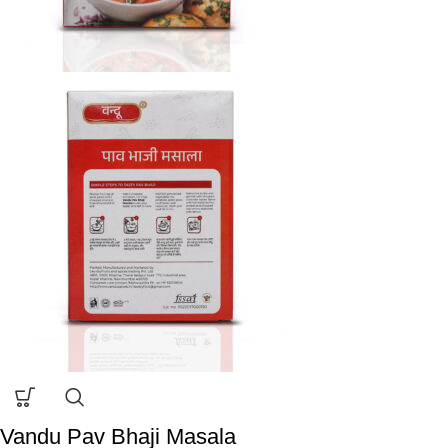
Vandu Pav Bhaji Masala