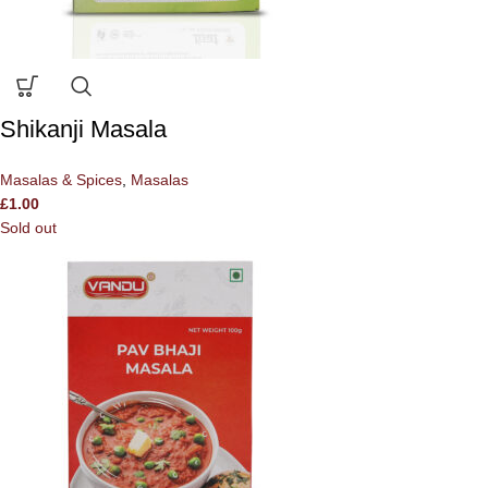
Shikanji Masala
Masalas & Spices
,
Masalas
£
1.00
Sold out