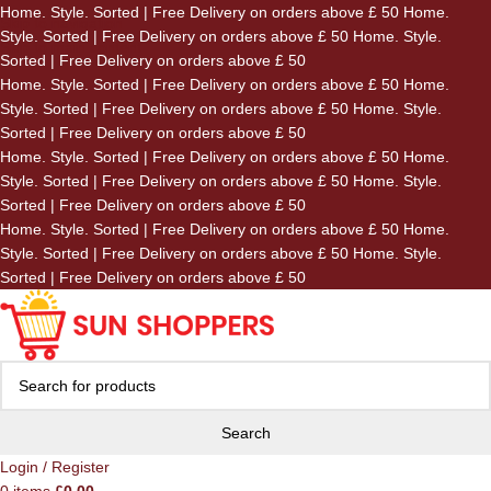
Home. Style. Sorted | Free Delivery on orders above £ 50
Home.
Skip to navigation
Style. Sorted | Free Delivery on orders above £ 50
Home. Style.
Skip to main content
Sorted | Free Delivery on orders above £ 50
Home. Style. Sorted | Free Delivery on orders above £ 50
Home.
Style. Sorted | Free Delivery on orders above £ 50
Home. Style.
Sorted | Free Delivery on orders above £ 50
Home. Style. Sorted | Free Delivery on orders above £ 50
Home.
Style. Sorted | Free Delivery on orders above £ 50
Home. Style.
Sorted | Free Delivery on orders above £ 50
Home. Style. Sorted | Free Delivery on orders above £ 50
Home.
Style. Sorted | Free Delivery on orders above £ 50
Home. Style.
Sorted | Free Delivery on orders above £ 50
Search
Login / Register