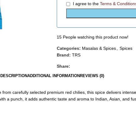
I agree to the
Terms & Condition
15
People watching this product now!
Categories:
Masalas & Spices
,
Spices
Brand:
TRS
Share:
DESCRIPTION
ADDITIONAL INFORMATION
REVIEWS (0)
e from carefully selected premium red chilies, this spice delivers intense
ith a punch, it adds authentic taste and aroma to Indian, Asian, and fu