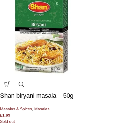
Shan biryani masala – 50g
Masalas & Spices
,
Masalas
£
1.69
Sold out