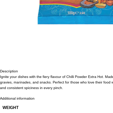
Description
Ignite your dishes with the fiery flavour of Chilli Powder Extra Hot. Mad
gravies, marinades, and snacks. Perfect for those who love their food w
and consistent spiciness in every pinch.
Additional information
WEIGHT