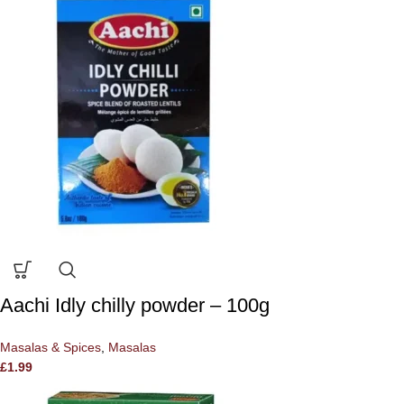
Aachi Idly chilly powder – 100g
Masalas & Spices
,
Masalas
£
1.99