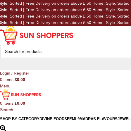
tyle. Sorted | Free Delivery on orders above £ 50
Home. Style. Sorted 
Skip to navigation
tyle. Sorted | Free Delivery on orders above £ 50
Home. Style. Sorted 
Skip to main content
tyle. Sorted | Free Delivery on orders above £ 50
Home. Style. Sorted 
tyle. Sorted | Free Delivery on orders above £ 50
Home. Style. Sorted 
Login / Register
0
items
£
0.00
Menu
0
items
£
0.00
Search
SHOP BY CATEGORY
DIVINE FOODS
FEMI 9
MADRAS FLAVOURS
JEWEL