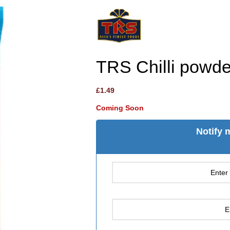
TRS Chilli powde
£
1.49
Coming Soon
Notify 