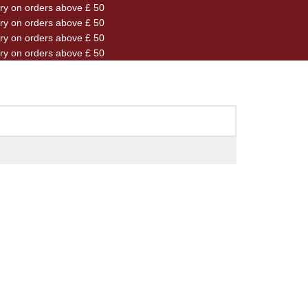
ery on orders above £ 50
ery on orders above £ 50
ery on orders above £ 50
ery on orders above £ 50