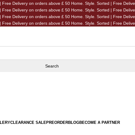
| Free Delivery on orders above £ 50
Home. Style. Sorted | Free Deliv
| Free Delivery on orders above £ 50
Home. Style. Sorted | Free Deliv
| Free Delivery on orders above £ 50
Home. Style. Sorted | Free Deliv
| Free Delivery on orders above £ 50
Home. Style. Sorted | Free Deliv
Search
LERY
CLEARANCE SALE
PREORDER
BLOG
BECOME A PARTNER