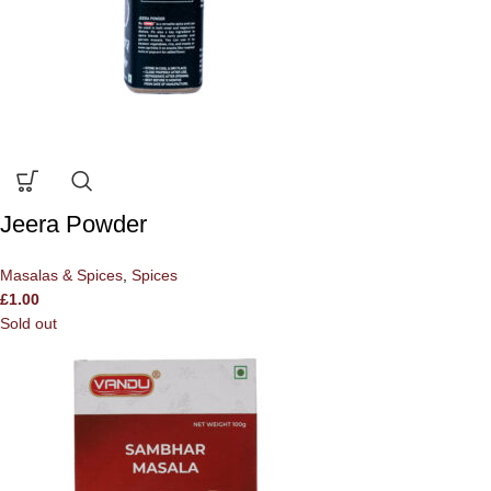
Jeera Powder
Masalas & Spices
,
Spices
£
1.00
Sold out