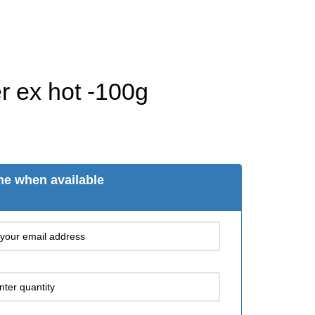
r ex hot -100g
me when available