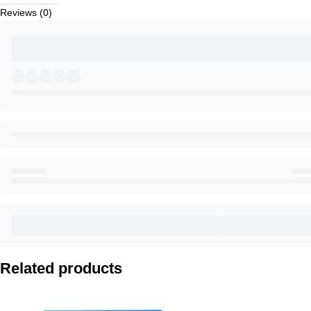
Reviews (0)
Related products