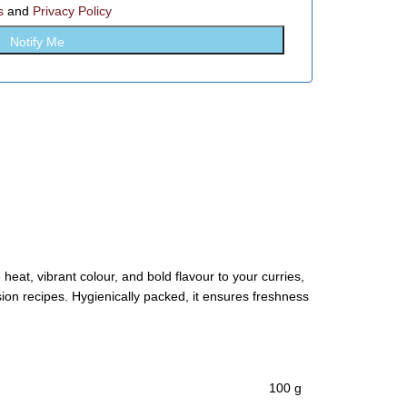
s
and
Privacy Policy
 heat, vibrant colour, and bold flavour to your curries,
sion recipes. Hygienically packed, it ensures freshness
100 g