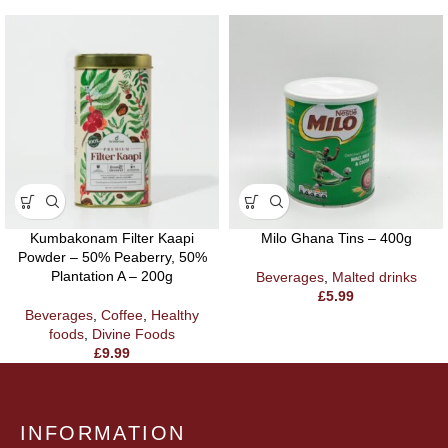
Kumbakonam Filter Kaapi
Milo Ghana Tins – 400g
Powder – 50% Peaberry, 50%
Plantation A – 200g
Beverages
,
Malted drinks
£
5.99
Beverages
,
Coffee
,
Healthy
foods
,
Divine Foods
£
9.99
INFORMATION