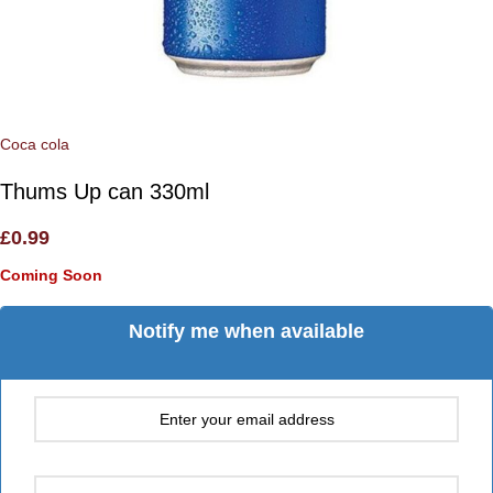
Coca cola
Thums Up can 330ml
£
0.99
Coming Soon
Notify me when available