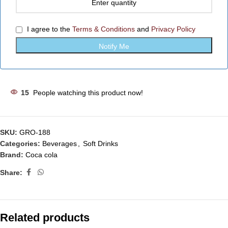
I agree to the
Terms & Conditions
and
Privacy Policy
15
People watching this product now!
SKU:
GRO-188
Categories:
Beverages
,
Soft Drinks
Brand:
Coca cola
Share:
Related products