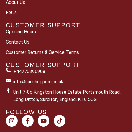
About Us
FAQs
CUSTOMER SUPPORT
Opening Hours
Contact Us
Customer Returns & Service Terms
CUSTOMER SUPPORT
+447703969081
info@sunshoppers.co.uk
Unit 7-8c Kingston House Estate Portsmouth Road,
Long Ditton, Surbiton, England, KT6 5QG
FOLLOW US