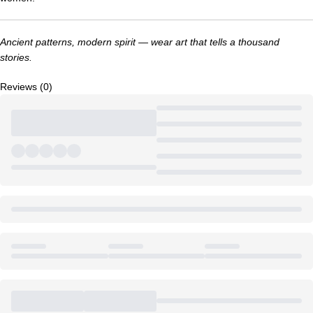
Ancient patterns, modern spirit — wear art that tells a thousand
stories.
Reviews (0)