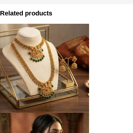
Related products