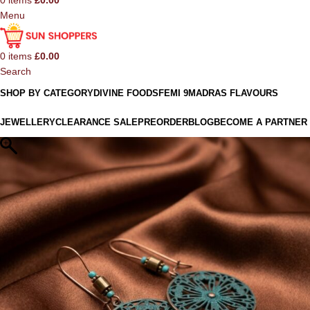
0
items
£
0.00
Menu
0
items
£
0.00
Search
SHOP BY CATEGORY
DIVINE FOODS
FEMI 9
MADRAS FLAVOURS
JEWELLERY
CLEARANCE SALE
PREORDER
BLOG
BECOME A PARTNER