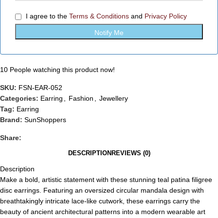
I agree to the
Terms & Conditions
and
Privacy Policy
10
People watching this product now!
SKU:
FSN-EAR-052
Categories:
Earring
,
Fashion
,
Jewellery
Tag:
Earring
Brand:
SunShoppers
Share:
DESCRIPTION
REVIEWS (0)
Description
Make a bold, artistic statement with these stunning teal patina filigree
disc earrings. Featuring an oversized circular mandala design with
breathtakingly intricate lace-like cutwork, these earrings carry the
beauty of ancient architectural patterns into a modern wearable art