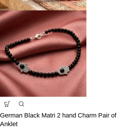
German Black Matri 2 hand Charm Pair of
Anklet