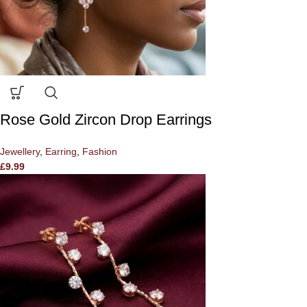
Rose Gold Zircon Drop Earrings
Jewellery
,
Earring
,
Fashion
£
9.99