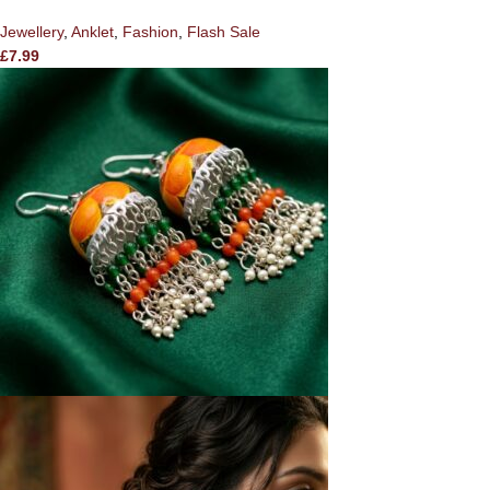
Jewellery
,
Anklet
,
Fashion
,
Flash Sale
£
7.99