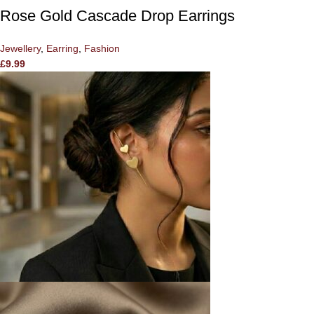
Rose Gold Cascade Drop Earrings
Jewellery
,
Earring
,
Fashion
£
9.99