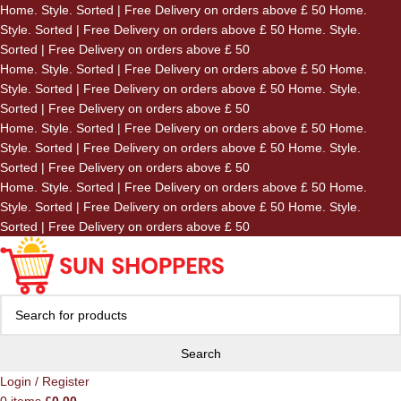
Home. Style. Sorted | Free Delivery on orders above £ 50
Home.
Skip to navigation
Style. Sorted | Free Delivery on orders above £ 50
Home. Style.
Skip to main content
Sorted | Free Delivery on orders above £ 50
Home. Style. Sorted | Free Delivery on orders above £ 50
Home.
Style. Sorted | Free Delivery on orders above £ 50
Home. Style.
Sorted | Free Delivery on orders above £ 50
Home. Style. Sorted | Free Delivery on orders above £ 50
Home.
Style. Sorted | Free Delivery on orders above £ 50
Home. Style.
Sorted | Free Delivery on orders above £ 50
Home. Style. Sorted | Free Delivery on orders above £ 50
Home.
Style. Sorted | Free Delivery on orders above £ 50
Home. Style.
Sorted | Free Delivery on orders above £ 50
Search
Login / Register