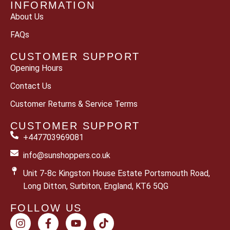
INFORMATION
About Us
FAQs
CUSTOMER SUPPORT
Opening Hours
Contact Us
Customer Returns & Service Terms
CUSTOMER SUPPORT
+447703969081
info@sunshoppers.co.uk
Unit 7-8c Kingston House Estate Portsmouth Road,
Long Ditton, Surbiton, England, KT6 5QG
FOLLOW US