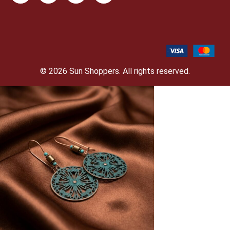
© 2026 Sun Shoppers. All rights reserved.