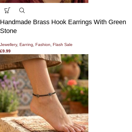
Handmade Brass Hook Earrings With Green
Stone
Jewellery
,
Earring
,
Fashion
,
Flash Sale
£
9.99