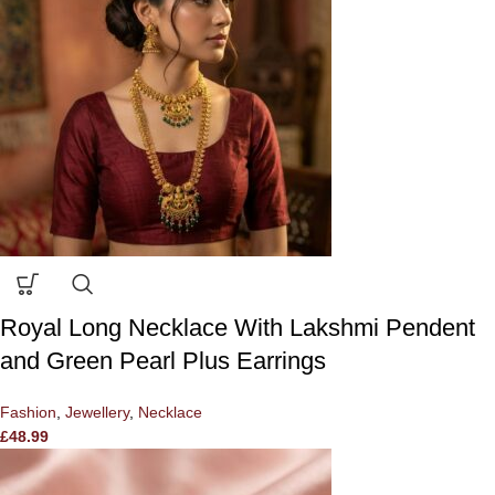
Royal Long Necklace With Lakshmi Pendent
and Green Pearl Plus Earrings
Fashion
,
Jewellery
,
Necklace
£
48.99