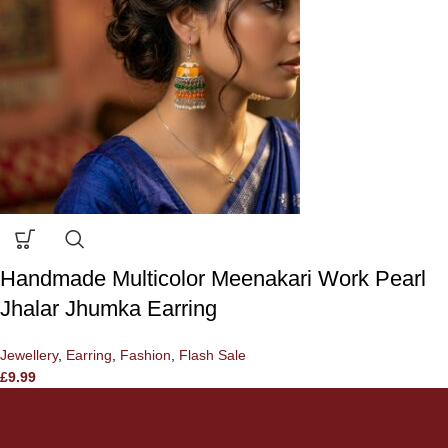
Handmade Multicolor Meenakari Work Pearl
Jhalar Jhumka Earring
Jewellery
,
Earring
,
Fashion
,
Flash Sale
£
9.99