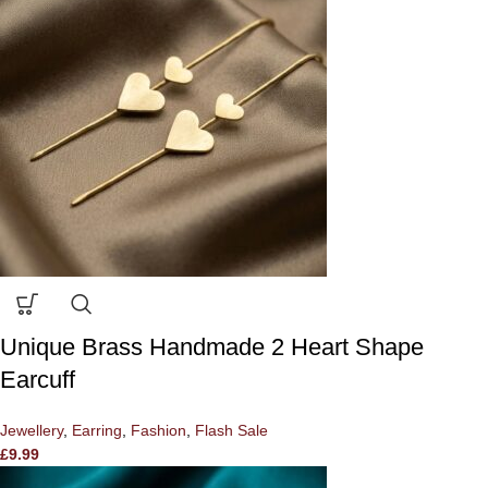
Unique Brass Handmade 2 Heart Shape
Earcuff
Jewellery
,
Earring
,
Fashion
,
Flash Sale
£
9.99