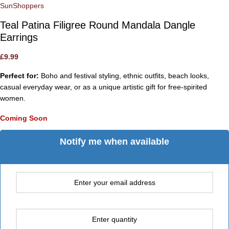
SunShoppers
Teal Patina Filigree Round Mandala Dangle
Earrings
£
9.99
Perfect for:
Boho and festival styling, ethnic outfits, beach looks,
casual everyday wear, or as a unique artistic gift for free-spirited
women.
Coming Soon
Notify me when available