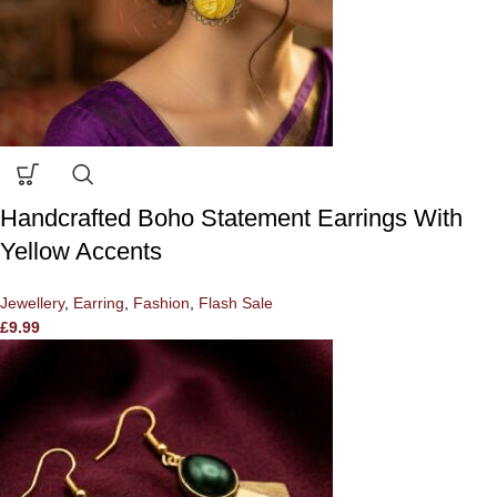
Handcrafted Boho Statement Earrings With
Yellow Accents
Jewellery
,
Earring
,
Fashion
,
Flash Sale
£
9.99