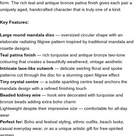
form. The rich teal and antique bronze patina finish gives each pair a
uniquely aged, handcrafted character that is truly one of a kind.
Key Features:
Large round mandala disc
— oversized circular shape with an
elaborate radiating filigree pattern inspired by traditional mandala and
rosette designs
Teal patina finish
— rich turquoise and antique bronze two-tone
colouring that creates a beautifully weathered, vintage aesthetic
Intricate lace-like cutwork
— delicate swirling floral and spoke
patterns cut through the disc for a stunning open filigree effect
Tiny crystal centre
— a subtle sparkling centre bead anchors the
mandala design with a refined finishing touch
Beaded kidney wire
— hook wire decorated with turquoise and
bronze beads adding extra boho charm
Lightweight despite their impressive size — comfortable for all-day
wear
Perfect for:
Boho and festival styling, ethnic outfits, beach looks,
casual everyday wear, or as a unique artistic gift for free-spirited
women.