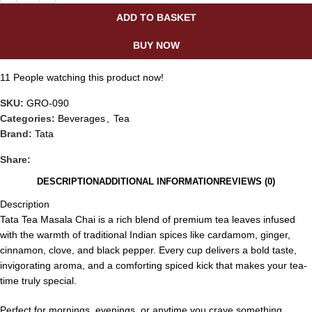
ADD TO BASKET
BUY NOW
11
People watching this product now!
SKU:
GRO-090
Categories:
Beverages
,
Tea
Brand:
Tata
Share:
DESCRIPTION
ADDITIONAL INFORMATION
REVIEWS (0)
Description
Tata Tea Masala Chai is a rich blend of premium tea leaves infused
with the warmth of traditional Indian spices like cardamom, ginger,
cinnamon, clove, and black pepper. Every cup delivers a bold taste,
invigorating aroma, and a comforting spiced kick that makes your tea-
time truly special.
Perfect for mornings, evenings, or anytime you crave something