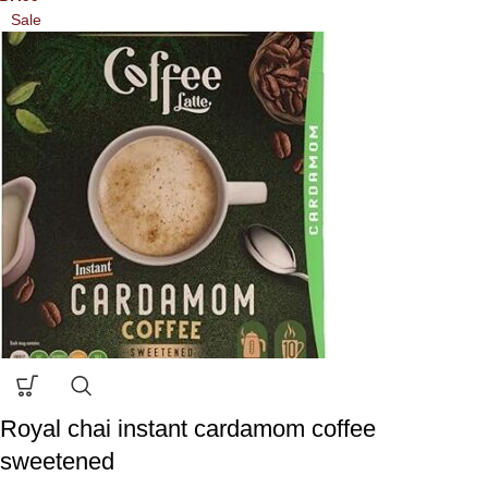
Sale
Royal chai instant cardamom coffee
sweetened