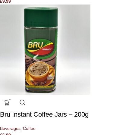
£
9.99
Bru Instant Coffee Jars – 200g
Beverages
,
Coffee
£
6.99