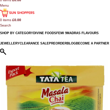
0
items
£
0.00
Menu
0
items
£
0.00
Search
SHOP BY CATEGORY
DIVINE FOODS
FEMI 9
MADRAS FLAVOURS
JEWELLERY
CLEARANCE SALE
PREORDER
BLOG
BECOME A PARTNER