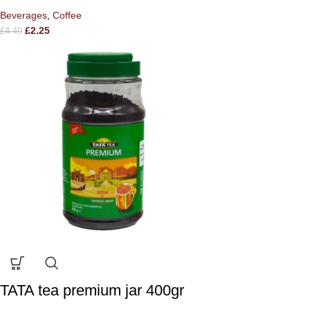
Beverages
,
Coffee
£
2.25
£
4.49
TATA tea premium jar 400gr