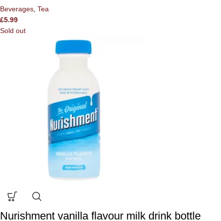
Beverages
,
Tea
£
5.99
Sold out
Nurishment vanilla flavour milk drink bottle