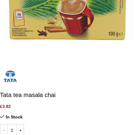
Tata tea masala chai
£
3.82
In Stock