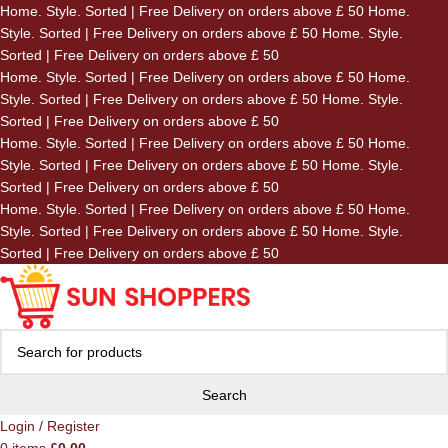
Home. Style. Sorted | Free Delivery on orders above £ 50
Home.
Skip to navigation
Style. Sorted | Free Delivery on orders above £ 50
Home. Style.
Skip to main content
Sorted | Free Delivery on orders above £ 50
Home. Style. Sorted | Free Delivery on orders above £ 50
Home.
Style. Sorted | Free Delivery on orders above £ 50
Home. Style.
Sorted | Free Delivery on orders above £ 50
Home. Style. Sorted | Free Delivery on orders above £ 50
Home.
Style. Sorted | Free Delivery on orders above £ 50
Home. Style.
Sorted | Free Delivery on orders above £ 50
Home. Style. Sorted | Free Delivery on orders above £ 50
Home.
Style. Sorted | Free Delivery on orders above £ 50
Home. Style.
Sorted | Free Delivery on orders above £ 50
Search
Login / Register