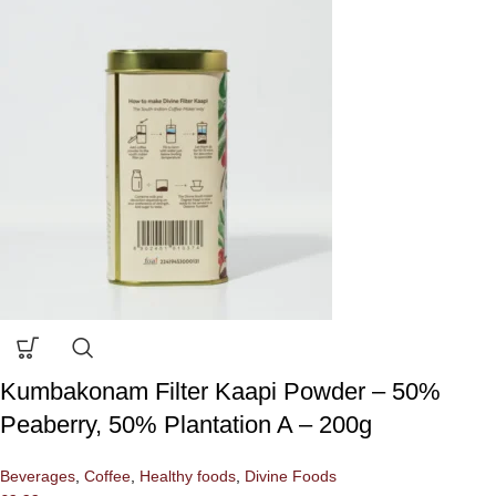
Kumbakonam Filter Kaapi Powder – 50%
Peaberry, 50% Plantation A – 200g
Beverages
,
Coffee
,
Healthy foods
,
Divine Foods