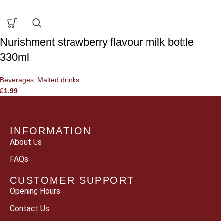
Nurishment strawberry flavour milk bottle
330ml
Beverages
,
Malted drinks
£
1.99
INFORMATION
About Us
FAQs
CUSTOMER SUPPORT
Opening Hours
Contact Us