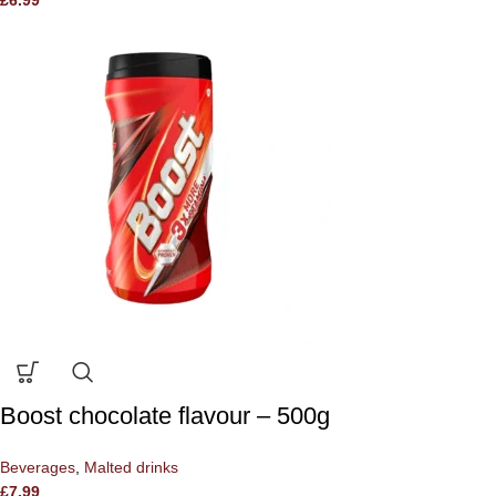
Boost chocolate flavour – 500g
Beverages
,
Malted drinks
£
7.99