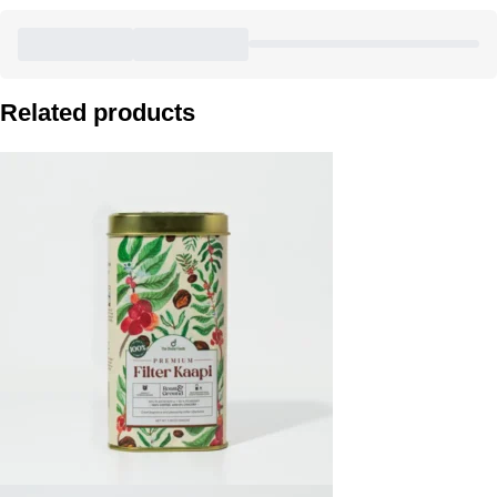
Related products