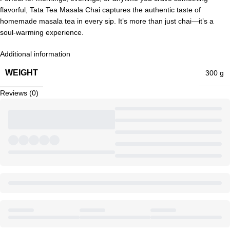
flavorful, Tata Tea Masala Chai captures the authentic taste of
homemade masala tea in every sip. It’s more than just chai—it’s a
soul-warming experience.
Additional information
WEIGHT
300 g
Reviews (0)