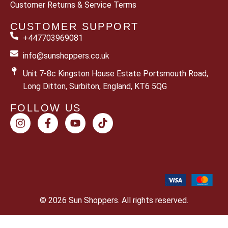
Customer Returns & Service Terms
CUSTOMER SUPPORT
+447703969081
info@sunshoppers.co.uk
Unit 7-8c Kingston House Estate Portsmouth Road,
Long Ditton, Surbiton, England, KT6 5QG
FOLLOW US
© 2026 Sun Shoppers. All rights reserved.