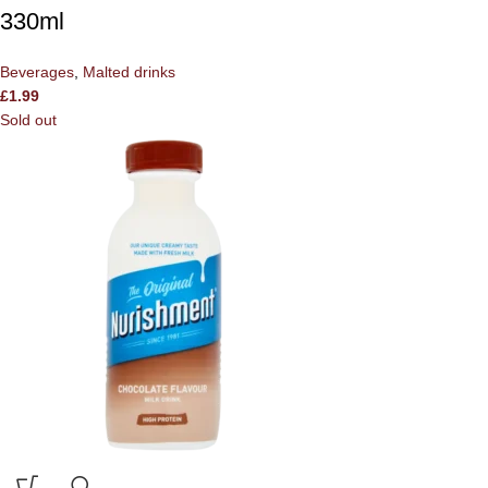
330ml
Beverages
,
Malted drinks
£
1.99
Sold out