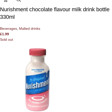
Nurishment chocolate flavour milk drink bottle
330ml
Beverages
,
Malted drinks
£
1.99
Sold out