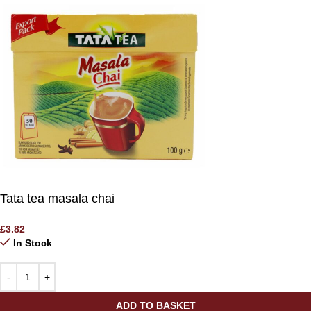
Tata tea masala chai
£
3.82
In Stock
ADD TO BASKET