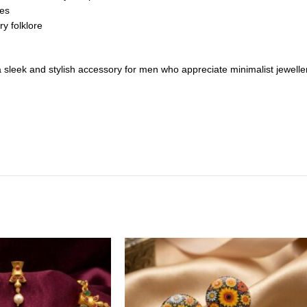
zes
ry folklore
s a sleek and stylish accessory for men who appreciate minimalist jewelle