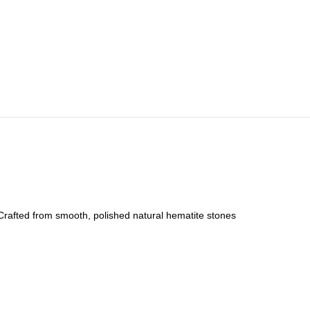
. Crafted from smooth, polished natural hematite stones