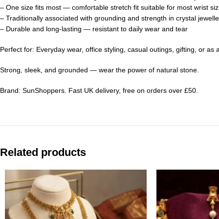
– One size fits most — comfortable stretch fit suitable for most wrist si
– Traditionally associated with grounding and strength in crystal jewelle
– Durable and long-lasting — resistant to daily wear and tear
Perfect for: Everyday wear, office styling, casual outings, gifting, or a
Strong, sleek, and grounded — wear the power of natural stone.
Brand: SunShoppers. Fast UK delivery, free on orders over £50.
Related products