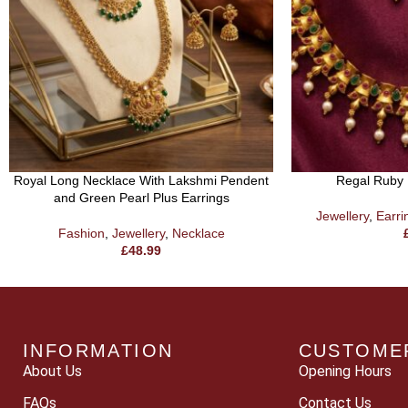
Royal Long Necklace With Lakshmi Pendent
Regal Ruby 
and Green Pearl Plus Earrings
Jewellery
,
Earri
Fashion
,
Jewellery
,
Necklace
£
48.99
INFORMATION
CUSTOME
About Us
Opening Hours
FAQs
Contact Us