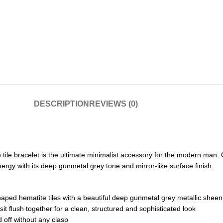
DESCRIPTION
REVIEWS (0)
e tile bracelet is the ultimate minimalist accessory for the modern man
nergy with its deep gunmetal grey tone and mirror-like surface finish.
ped hematite tiles with a beautiful deep gunmetal grey metallic sheen
it flush together for a clean, structured and sophisticated look
d off without any clasp