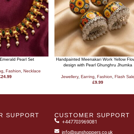
Emerald Pearl Set
Handpainted Meenakari Work Yellow Flo
design with Pearl Ghunghru Jhumka
ng
,
Fashion
,
Necklace
£
24.99
Jewellery
,
Earring
,
Fashion
,
Flash Sal
£
9.99
R SUPPORT
CUSTOMER SUPPORT
+447703969081
info@sunshoppers.co.uk