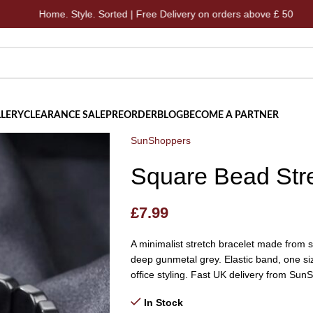
e. Style. Sorted | Free Delivery on orders above £ 50
Hom
LERY
CLEARANCE SALE
PREORDER
BLOG
BECOME A PARTNER
SunShoppers
Square Bead Stre
£
7.99
A minimalist stretch bracelet made from s
deep gunmetal grey. Elastic band, one si
office styling. Fast UK delivery from Sun
In Stock