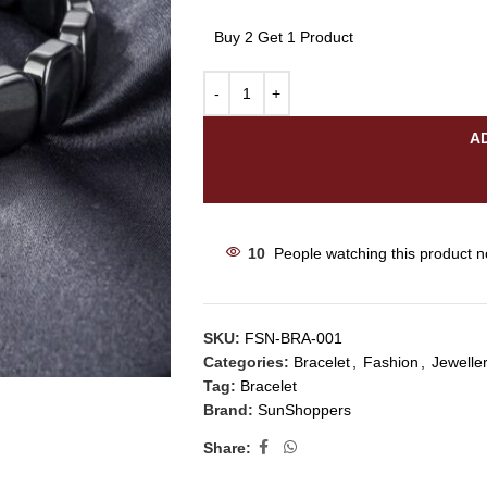
Buy 2 Get 1 Product
A
10
People watching this product 
SKU:
FSN-BRA-001
Categories:
Bracelet
,
Fashion
,
Jewelle
Tag:
Bracelet
Brand:
SunShoppers
Share: