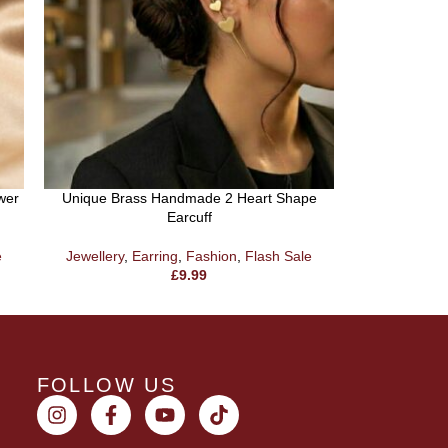
wer
Unique Brass Handmade 2 Heart Shape
Brass Ha
Earcuff
Jewellery
,
e
Jewellery
,
Earring
,
Fashion
,
Flash Sale
£
9.99
FOLLOW US