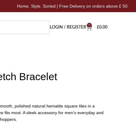
e. Style. Sorted | Free Delivery on orders above £ 50
Hom
0
LOGIN / REGISTER
£
0.00
tch Bracelet
mooth, polished natural hematite square tiles in a
ze fits most. A sleek accessory for men’s everyday and
Shoppers.