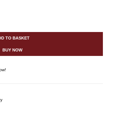
DD TO BASKET
BUY NOW
now!
ry