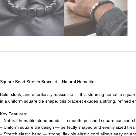
Square Bead Stretch Bracelet – Natural Hematite
Bold, sleek, and effortlessly masculine — this stunning hematite squar
in a uniform square tile shape, this bracelet exudes a strong, refined e
Key Features:
– Natural hematite stone beads — smooth, polished square cushion-sha
– Uniform square tile design — perfectly shaped and evenly sized tiles s
– Stretch elastic band — strong, flexible elastic cord allows easy on an