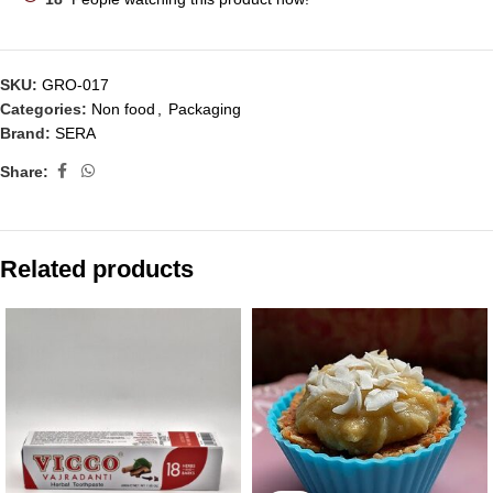
SKU:
GRO-017
Categories:
Non food
,
Packaging
Brand:
SERA
Share:
Related products