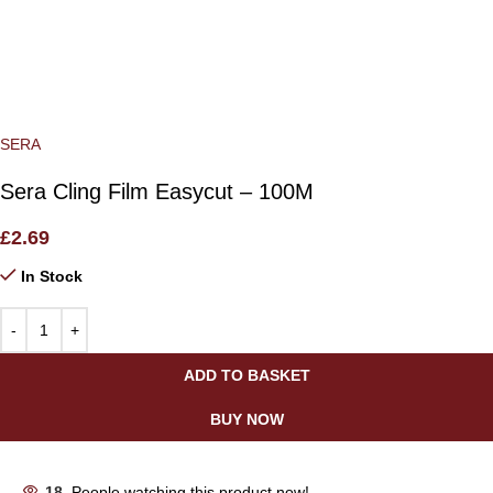
SERA
Sera Cling Film Easycut – 100M
£
2.69
In Stock
ADD TO BASKET
BUY NOW
18
People watching this product now!