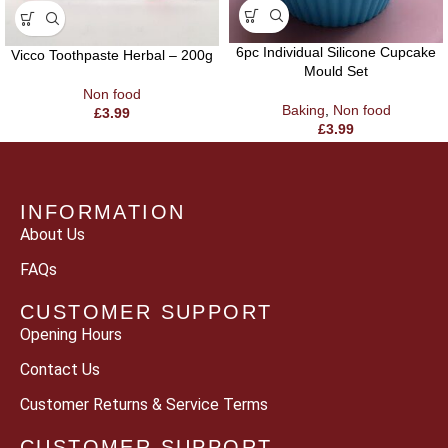
6pc Individual Silicone Cupcake
Vicco Toothpaste Herbal – 200g
Mould Set
Non food
Baking
,
Non food
£
3.99
£
3.99
INFORMATION
About Us
FAQs
CUSTOMER SUPPORT
Opening Hours
Contact Us
Customer Returns & Service Terms
CUSTOMER SUPPORT