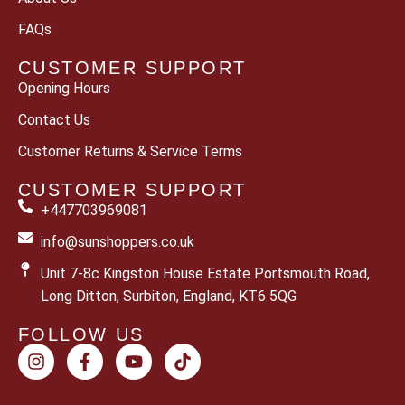
FAQs
CUSTOMER SUPPORT
Opening Hours
Contact Us
Customer Returns & Service Terms
CUSTOMER SUPPORT
+447703969081
info@sunshoppers.co.uk
Unit 7-8c Kingston House Estate Portsmouth Road,
Long Ditton, Surbiton, England, KT6 5QG
FOLLOW US