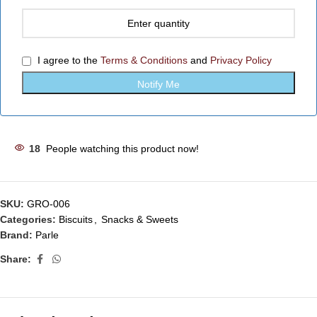
I agree to the
Terms & Conditions
and
Privacy Policy
18
People watching this product now!
SKU:
GRO-006
Categories:
Biscuits
,
Snacks & Sweets
Brand:
Parle
Share: