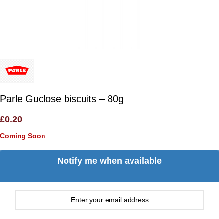
Parle Guclose biscuits – 80g
£
0.20
Coming Soon
Notify me when available