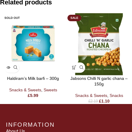
Related products
SOLD OUT
SALE
Haldiram’s Milk barfi – 300g
Jabsons Chilli N garlic chana –
150g
Snacks & Sweets
,
Sweets
£
5.99
Snacks & Sweets
,
Snacks
£
1.10
£
2.19
INFORMATION
About Us