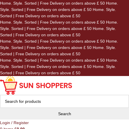
Home. Style. Sorted | Free Delivery on orders above £ 50
Home.
Skip to navigation
Style. Sorted | Free Delivery on orders above £ 50
Home. Style.
Skip to main content
Sorted | Free Delivery on orders above £ 50
Home. Style. Sorted | Free Delivery on orders above £ 50
Home.
Style. Sorted | Free Delivery on orders above £ 50
Home. Style.
Sorted | Free Delivery on orders above £ 50
Home. Style. Sorted | Free Delivery on orders above £ 50
Home.
Style. Sorted | Free Delivery on orders above £ 50
Home. Style.
Sorted | Free Delivery on orders above £ 50
Home. Style. Sorted | Free Delivery on orders above £ 50
Home.
Style. Sorted | Free Delivery on orders above £ 50
Home. Style.
Sorted | Free Delivery on orders above £ 50
Search
Login / Register