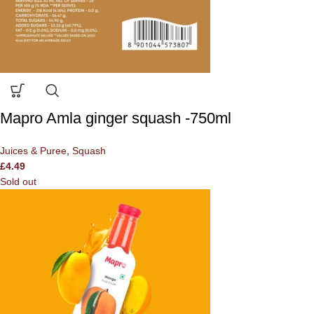
Mapro Amla ginger squash -750ml
Juices & Puree
,
Squash
£
4.49
Sold out