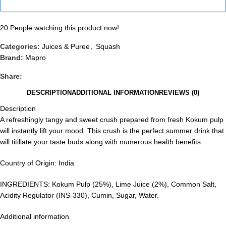
20
People watching this product now!
Categories:
Juices & Puree
,
Squash
Brand:
Mapro
Share:
DESCRIPTION
ADDITIONAL INFORMATION
REVIEWS (0)
Description
A refreshingly tangy and sweet crush prepared from fresh Kokum pulp
will instantly lift your mood. This crush is the perfect summer drink that
will titillate your taste buds along with numerous health benefits.
Country of Origin: India
INGREDIENTS: Kokum Pulp (25%), Lime Juice (2%), Common Salt,
Acidity Regulator (INS-330), Cumin, Sugar, Water.
Additional information