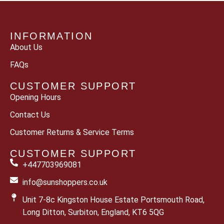
INFORMATION
About Us
FAQs
CUSTOMER SUPPORT
Opening Hours
Contact Us
Customer Returns & Service Terms
CUSTOMER SUPPORT
+447703969081
info@sunshoppers.co.uk
Unit 7-8c Kingston House Estate Portsmouth Road,
Long Ditton, Surbiton, England, KT6 5QG