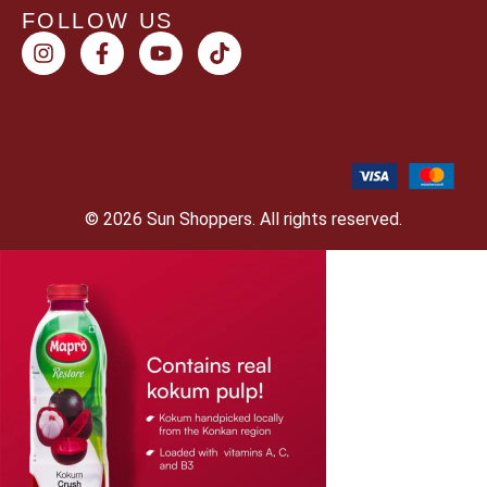
FOLLOW US
© 2026 Sun Shoppers. All rights reserved.