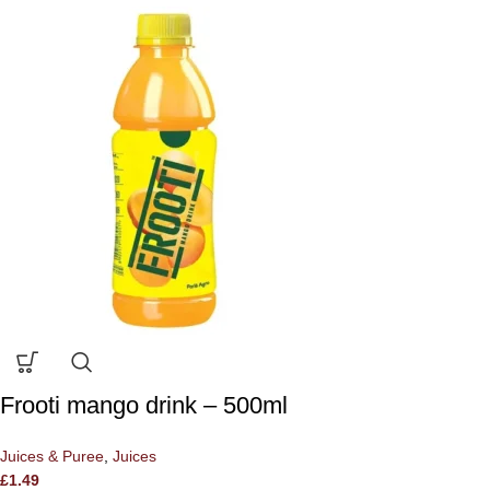
Frooti mango drink – 500ml
Juices & Puree
,
Juices
£
1.49