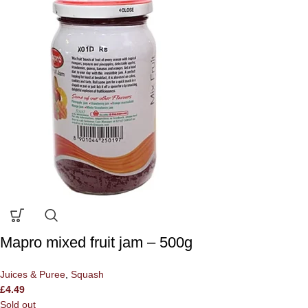
Mapro mixed fruit jam – 500g
Juices & Puree
,
Squash
£
4.49
Sold out