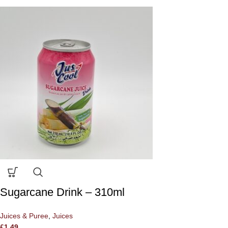
Sugarcane Drink – 310ml
Juices & Puree
,
Juices
£
1.49