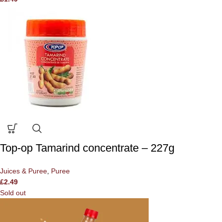
Top-op Tamarind concentrate – 227g
Juices & Puree
,
Puree
£
2.49
Sold out