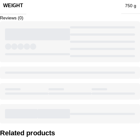
WEIGHT
750 g
Reviews (0)
Related products