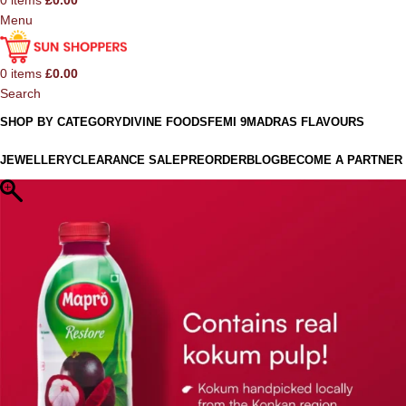
0
items
£
0.00
Menu
0
items
£
0.00
Search
SHOP BY CATEGORY
DIVINE FOODS
FEMI 9
MADRAS FLAVOURS
JEWELLERY
CLEARANCE SALE
PREORDER
BLOG
BECOME A PARTNER