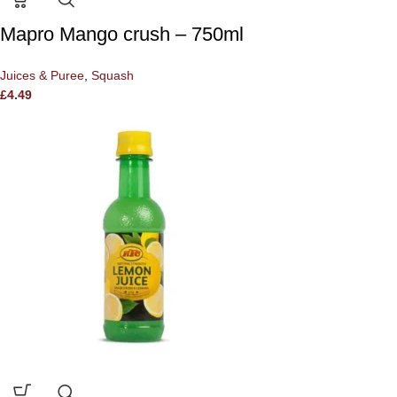
Mapro Mango crush – 750ml
Juices & Puree
,
Squash
£
4.49