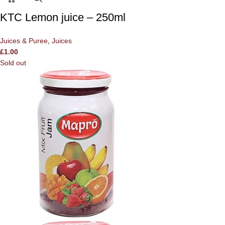
KTC Lemon juice – 250ml
Juices & Puree
,
Juices
£
1.00
Sold out