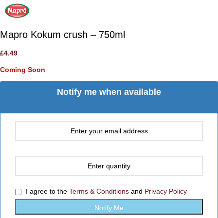
Mapro Kokum crush – 750ml
£
4.49
Coming Soon
Notify me when available
I agree to the
Terms & Conditions
and
Privacy Policy