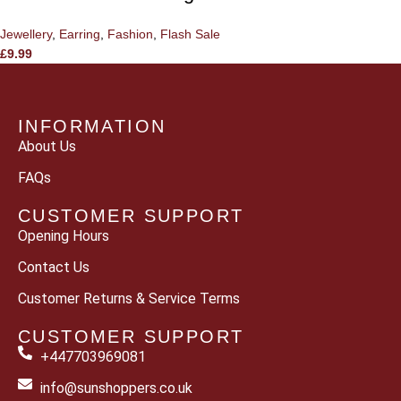
Jewellery
,
Earring
,
Fashion
,
Flash Sale
£
9.99
INFORMATION
About Us
FAQs
CUSTOMER SUPPORT
Opening Hours
Contact Us
Customer Returns & Service Terms
CUSTOMER SUPPORT
+447703969081
info@sunshoppers.co.uk