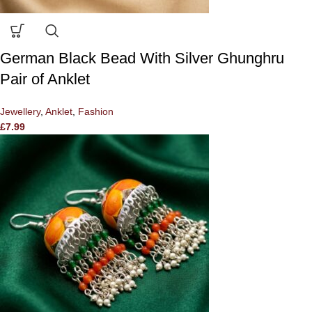
German Black Bead With Silver Ghunghru
Pair of Anklet
Jewellery
,
Anklet
,
Fashion
£
7.99