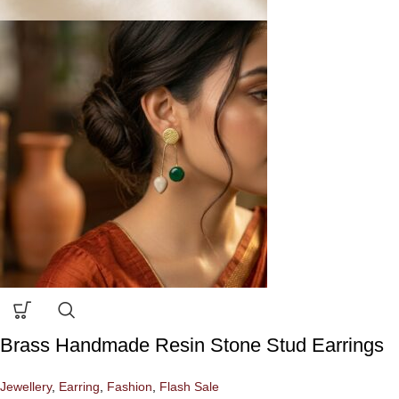
Brass Handmade Resin Stone Stud Earrings
Jewellery
,
Earring
,
Fashion
,
Flash Sale