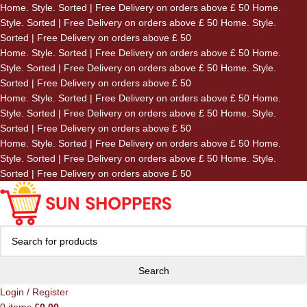
Home. Style. Sorted | Free Delivery on orders above £ 50
Home.
Skip to navigation
Style. Sorted | Free Delivery on orders above £ 50
Home. Style.
Skip to main content
Sorted | Free Delivery on orders above £ 50
Home. Style. Sorted | Free Delivery on orders above £ 50
Home.
Style. Sorted | Free Delivery on orders above £ 50
Home. Style.
Sorted | Free Delivery on orders above £ 50
Home. Style. Sorted | Free Delivery on orders above £ 50
Home.
Style. Sorted | Free Delivery on orders above £ 50
Home. Style.
Sorted | Free Delivery on orders above £ 50
Home. Style. Sorted | Free Delivery on orders above £ 50
Home.
Style. Sorted | Free Delivery on orders above £ 50
Home. Style.
Sorted | Free Delivery on orders above £ 50
Search
Login / Register