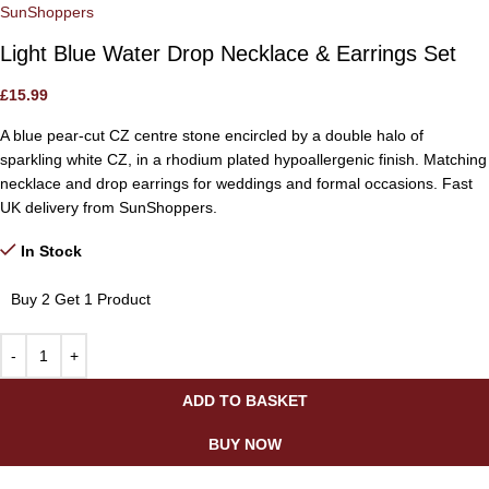
SunShoppers
Light Blue Water Drop Necklace & Earrings Set
£
15.99
A blue pear-cut CZ centre stone encircled by a double halo of
sparkling white CZ, in a rhodium plated hypoallergenic finish. Matching
necklace and drop earrings for weddings and formal occasions. Fast
UK delivery from SunShoppers.
In Stock
Buy 2 Get 1 Product
ADD TO BASKET
BUY NOW