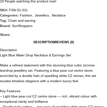
10
People watching this product now!
SKU:
FSN-S1-011
Categories:
Fashion
,
Jewellery
,
Necklace
Tag:
Chain and earring
Brand:
SunShoppers
Share:
DESCRIPTION
REVIEWS (0)
Description
Light Blue Water Drop Necklace & Earrings Set
Make a refined statement with this stunning blue cubic zirconia
teardrop jewellery set. Featuring a blue pear-cut centre stone
encircled by a double halo of sparkling white CZ stones, this set
exudes timeless elegance with a modern luxury feel.
Key Features:
– Light blue pear-cut CZ centre stone — rich, vibrant colour with
exceptional clarity and brilliance
– Double halo setting — two rows of sparkling white micro CZ stones