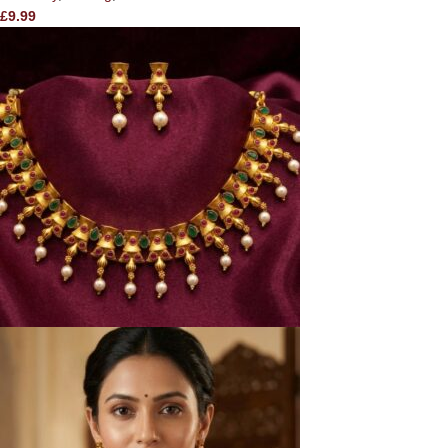
£
9.99