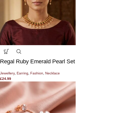
Regal Ruby Emerald Pearl Set
Jewellery
,
Earring
,
Fashion
,
Necklace
£
24.99