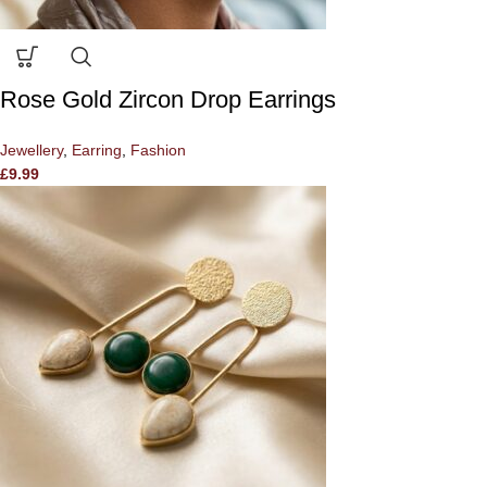
Rose Gold Zircon Drop Earrings
Jewellery
,
Earring
,
Fashion
£
9.99