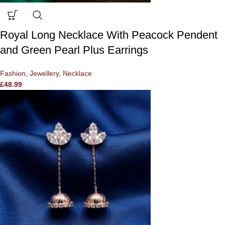
Royal Long Necklace With Peacock Pendent
and Green Pearl Plus Earrings
Fashion
,
Jewellery
,
Necklace
£
48.99