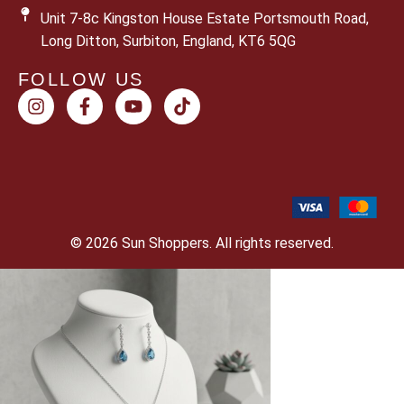
Unit 7-8c Kingston House Estate Portsmouth Road,
Long Ditton, Surbiton, England, KT6 5QG
FOLLOW US
© 2026 Sun Shoppers. All rights reserved.