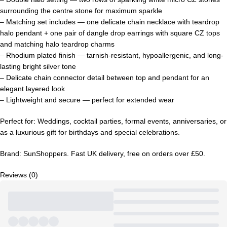
surrounding the centre stone for maximum sparkle
– Matching set includes — one delicate chain necklace with teardrop
halo pendant + one pair of dangle drop earrings with square CZ tops
and matching halo teardrop charms
– Rhodium plated finish — tarnish-resistant, hypoallergenic, and long-
lasting bright silver tone
– Delicate chain connector detail between top and pendant for an
elegant layered look
– Lightweight and secure — perfect for extended wear
Perfect for: Weddings, cocktail parties, formal events, anniversaries, or
as a luxurious gift for birthdays and special celebrations.
Brand: SunShoppers. Fast UK delivery, free on orders over £50.
Reviews (0)