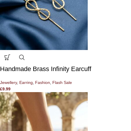
Handmade Brass Infinity Earcuff
Jewellery
,
Earring
,
Fashion
,
Flash Sale
£
9.99