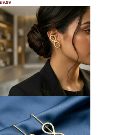
£
9.99