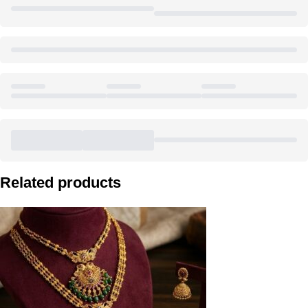
Related products