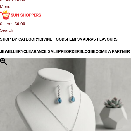
0
items
£
0.00
Menu
0
items
£
0.00
Search
SHOP BY CATEGORY
DIVINE FOODS
FEMI 9
MADRAS FLAVOURS
JEWELLERY
CLEARANCE SALE
PREORDER
BLOG
BECOME A PARTNER