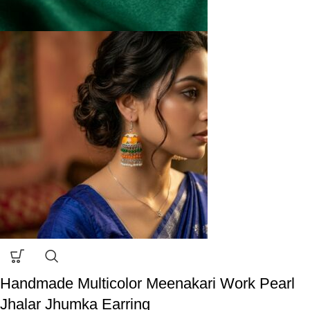
Handmade Multicolor Meenakari Work Pearl
Jhalar Jhumka Earring