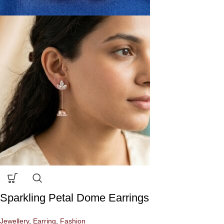
Sparkling Petal Dome Earrings
Jewellery
,
Earring
,
Fashion