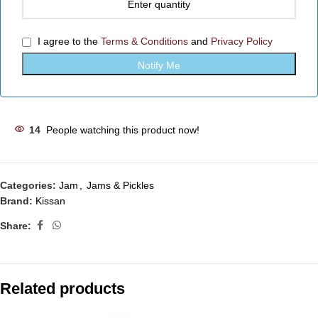
I agree to the
Terms & Conditions
and
Privacy Policy
14
People watching this product now!
Categories:
Jam
,
Jams & Pickles
Brand:
Kissan
Share:
Related products