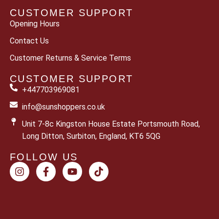
CUSTOMER SUPPORT
Opening Hours
Contact Us
Customer Returns & Service Terms
CUSTOMER SUPPORT
+447703969081
info@sunshoppers.co.uk
Unit 7-8c Kingston House Estate Portsmouth Road,
Long Ditton, Surbiton, England, KT6 5QG
FOLLOW US