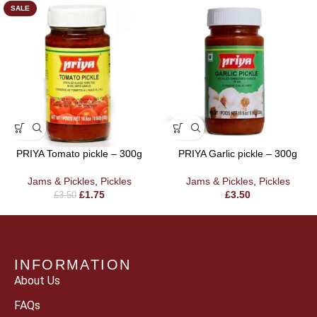
SALE
PRIYA Tomato pickle – 300g
PRIYA Garlic pickle – 300g
Jams & Pickles
,
Pickles
Jams & Pickles
,
Pickles
£
1.75
£
3.50
£
3.50
INFORMATION
About Us
FAQs