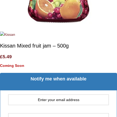
Kissan Mixed fruit jam – 500g
£
5.49
Coming Soon
Notify me when available