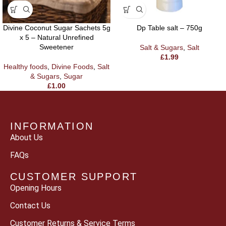
Divine Coconut Sugar Sachets 5g
Dp Table salt – 750g
x 5 – Natural Unrefined
Sweetener
Salt & Sugars
,
Salt
£
1.99
Healthy foods
,
Divine Foods
,
Salt
& Sugars
,
Sugar
£
1.00
INFORMATION
About Us
FAQs
CUSTOMER SUPPORT
Opening Hours
Contact Us
Customer Returns & Service Terms