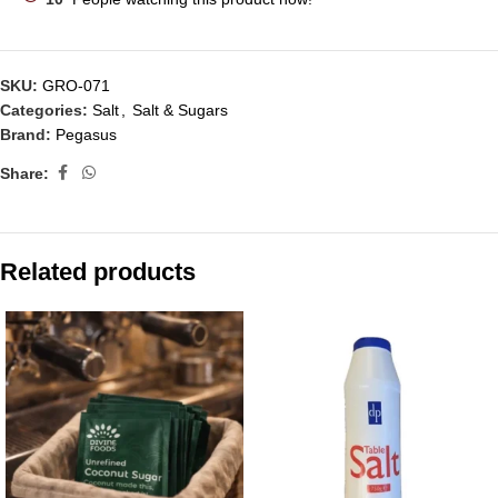
SKU:
GRO-071
Categories:
Salt
,
Salt & Sugars
Brand:
Pegasus
Share:
Related products