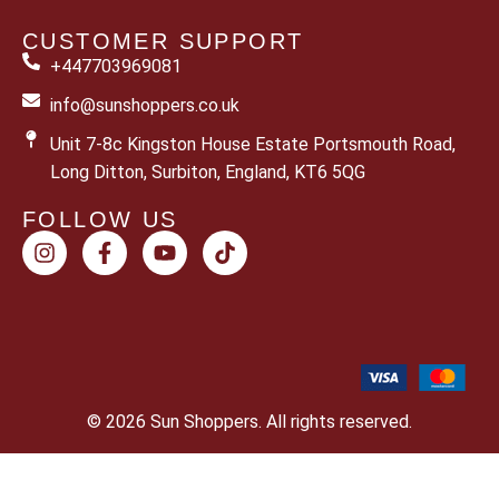
CUSTOMER SUPPORT
+447703969081
info@sunshoppers.co.uk
Unit 7-8c Kingston House Estate Portsmouth Road,
Long Ditton, Surbiton, England, KT6 5QG
FOLLOW US
© 2026 Sun Shoppers. All rights reserved.