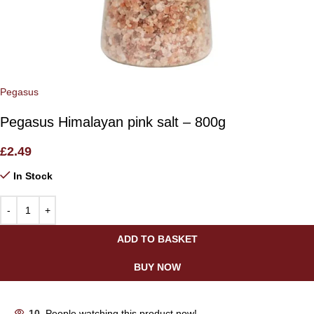
Pegasus
Pegasus Himalayan pink salt – 800g
£
2.49
In Stock
ADD TO BASKET
BUY NOW
10
People watching this product now!