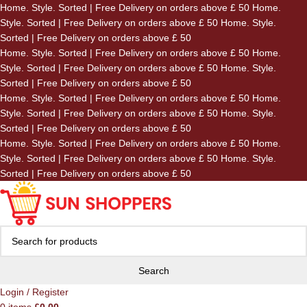
Home. Style. Sorted | Free Delivery on orders above £ 50
Home.
Skip to navigation
Style. Sorted | Free Delivery on orders above £ 50
Home. Style.
Skip to main content
Sorted | Free Delivery on orders above £ 50
Home. Style. Sorted | Free Delivery on orders above £ 50
Home.
Style. Sorted | Free Delivery on orders above £ 50
Home. Style.
Sorted | Free Delivery on orders above £ 50
Home. Style. Sorted | Free Delivery on orders above £ 50
Home.
Style. Sorted | Free Delivery on orders above £ 50
Home. Style.
Sorted | Free Delivery on orders above £ 50
Home. Style. Sorted | Free Delivery on orders above £ 50
Home.
Style. Sorted | Free Delivery on orders above £ 50
Home. Style.
Sorted | Free Delivery on orders above £ 50
Search
Login / Register