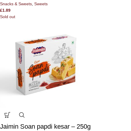
Snacks & Sweets
,
Sweets
£
1.89
Sold out
Jaimin Soan papdi kesar – 250g