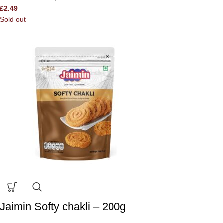
£
2.49
Sold out
Jaimin Softy chakli – 200g