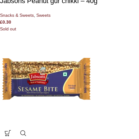
Jabsons Peanut gur chikki – 40g
Snacks & Sweets
,
Sweets
£
0.30
Sold out