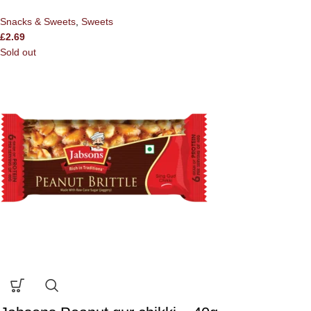
Snacks & Sweets
,
Sweets
£
2.69
Sold out