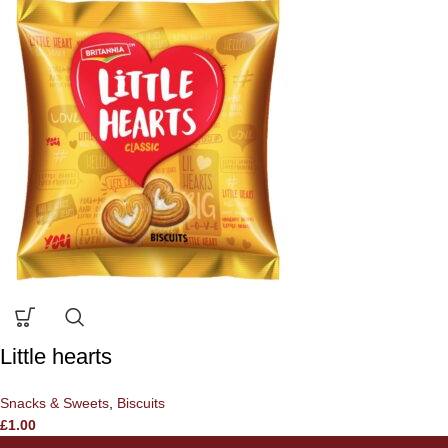
Little hearts
Snacks & Sweets
,
Biscuits
£
1.00