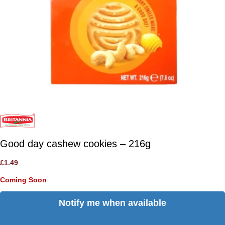
Good day cashew cookies – 216g
£
1.49
Coming Soon
Notify me when available