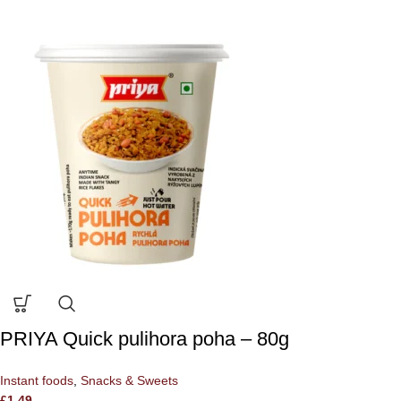
PRIYA Quick pulihora poha – 80g
Instant foods
,
Snacks & Sweets
£
1.49