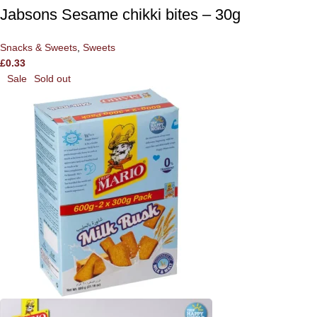
Jabsons Sesame chikki bites – 30g
Snacks & Sweets
,
Sweets
£
0.33
Sale
Sold out