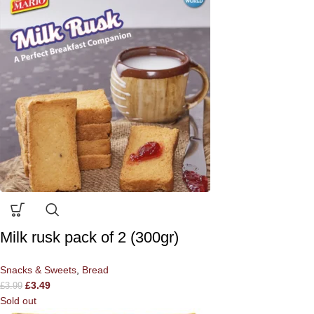
Milk rusk pack of 2 (300gr)
Snacks & Sweets
,
Bread
£
3.49
£
3.99
Sold out