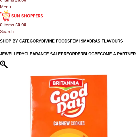
0
items
£
0.00
Menu
0
items
£
0.00
Search
SHOP BY CATEGORY
DIVINE FOODS
FEMI 9
MADRAS FLAVOURS
JEWELLERY
CLEARANCE SALE
PREORDER
BLOG
BECOME A PARTNER