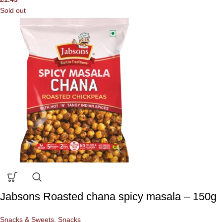
Sold out
Jabsons Roasted chana spicy masala – 150g
Snacks & Sweets
,
Snacks