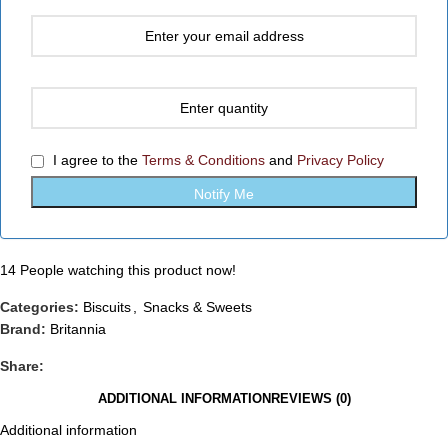
I agree to the
Terms & Conditions
and
Privacy Policy
14
People watching this product now!
Categories:
Biscuits
,
Snacks & Sweets
Brand:
Britannia
Share:
ADDITIONAL INFORMATION
REVIEWS (0)
Additional information