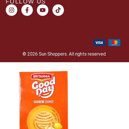
FOLLOW US
© 2026 Sun Shoppers. All rights reserved.