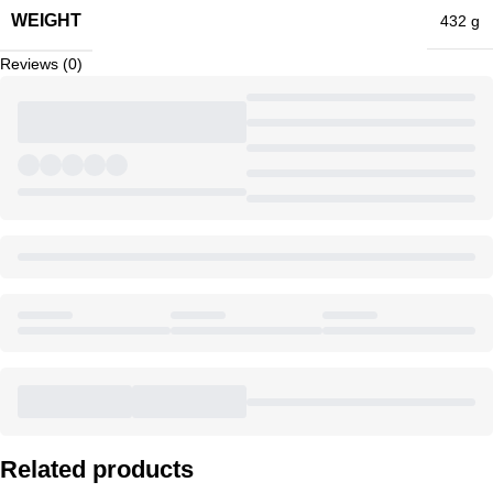
WEIGHT
432 g
Reviews (0)
Related products