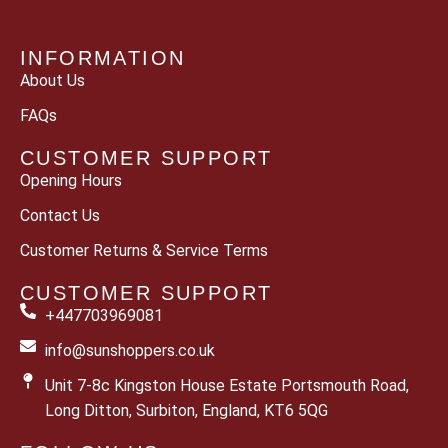
INFORMATION
About Us
FAQs
CUSTOMER SUPPORT
Opening Hours
Contact Us
Customer Returns & Service Terms
CUSTOMER SUPPORT
+447703969081
info@sunshoppers.co.uk
Unit 7-8c Kingston House Estate Portsmouth Road,
Long Ditton, Surbiton, England, KT6 5QG