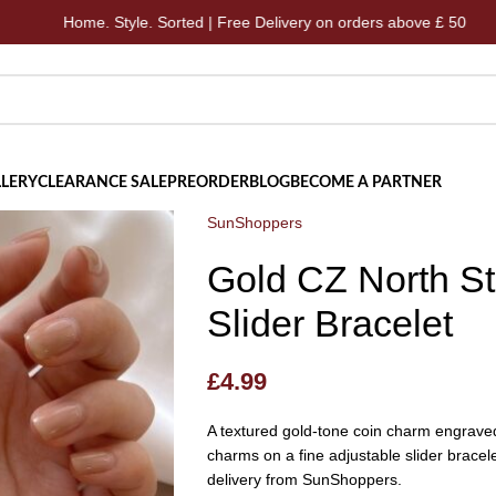
me. Style. Sorted | Free Delivery on orders above £ 50
Ho
LERY
CLEARANCE SALE
PREORDER
BLOG
BECOME A PARTNER
SunShoppers
Gold CZ North St
Slider Bracelet
£
4.99
A textured gold-tone coin charm engraved 
charms on a fine adjustable slider bracele
delivery from SunShoppers.