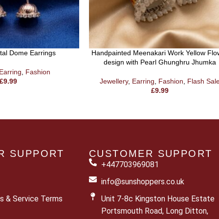
etal Dome Earrings
Handpainted Meenakari Work Yellow Flo
design with Pearl Ghunghru Jhumka
Earring
,
Fashion
£
9.99
Jewellery
,
Earring
,
Fashion
,
Flash Sal
£
9.99
R SUPPORT
CUSTOMER SUPPORT
+447703969081
info@sunshoppers.co.uk
s & Service Terms
Unit 7-8c Kingston House Estate
Portsmouth Road, Long Ditton,