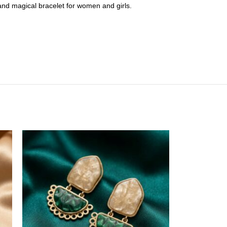
l and magical bracelet for women and girls.