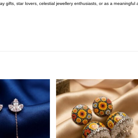
ay gifts, star lovers, celestial jewellery enthusiasts, or as a meaningfu