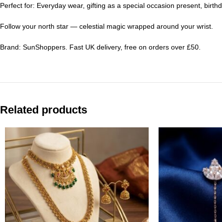
Perfect for: Everyday wear, gifting as a special occasion present, birthd
Follow your north star — celestial magic wrapped around your wrist.
Brand: SunShoppers. Fast UK delivery, free on orders over £50.
Related products