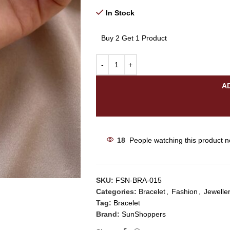
In Stock
Buy 2 Get 1 Product
A
18
People watching this product 
SKU:
FSN-BRA-015
Categories:
Bracelet
,
Fashion
,
Jewelle
Tag:
Bracelet
Brand:
SunShoppers