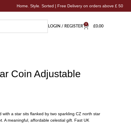
me. Style. Sorted | Free Delivery on orders above £ 50
Ho
0
LOGIN / REGISTER
£
0.00
ar Coin Adjustable
with a star sits flanked by two sparkling CZ north star
t. A meaningful, affordable celestial gift. Fast UK