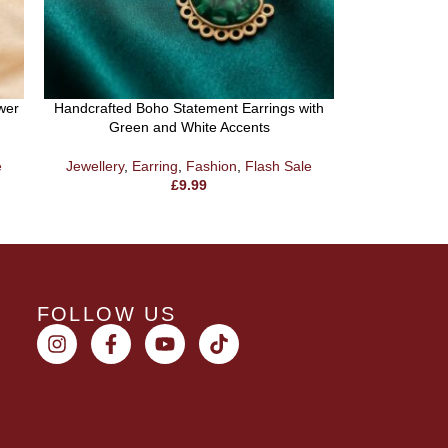
wer
Handcrafted Boho Statement Earrings with
Green and White Accents
Oxidised Dua
Earring With 
e
Jewellery
,
Earring
,
Fashion
,
Flash Sale
£
9.99
Jewel
FOLLOW US