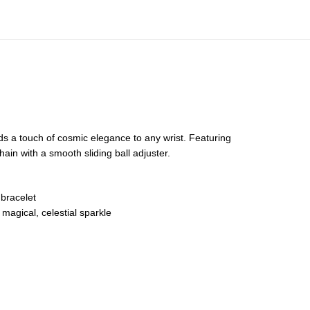
dds a touch of cosmic elegance to any wrist. Featuring
ain with a smooth sliding ball adjuster.
 bracelet
 magical, celestial sparkle