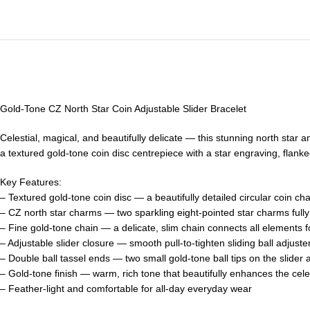
Gold-Tone CZ North Star Coin Adjustable Slider Bracelet
Celestial, magical, and beautifully delicate — this stunning north star 
a textured gold-tone coin disc centrepiece with a star engraving, flanke
Key Features:
– Textured gold-tone coin disc — a beautifully detailed circular coin ch
– CZ north star charms — two sparkling eight-pointed star charms fully se
– Fine gold-tone chain — a delicate, slim chain connects all elements fo
– Adjustable slider closure — smooth pull-to-tighten sliding ball adjuster
– Double ball tassel ends — two small gold-tone ball tips on the slider 
– Gold-tone finish — warm, rich tone that beautifully enhances the celes
– Feather-light and comfortable for all-day everyday wear