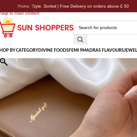
me. Style. Sorted | Free Delivery on orders above £ 50
Ho
Skip to navigation
Skip to main content
HOP BY CATEGORY
DIVINE FOODS
FEMI 9
MADRAS FLAVOURS
JEWEL