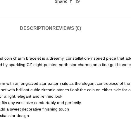
Share:
DESCRIPTION
REVIEWS (0)
and coin charm bracelet is a dreamy, constellation-inspired piece that a
d by sparkling CZ eight-pointed north star charms on a fine gold-tone ch
arm with an engraved star pattern sits as the elegant centrepiece of the
t with brilliant cubic zirconia stones flank the coin on either side for a
r a light, elegant and refined look
 fits any wrist size comfortably and perfectly
add a sweet decorative finishing touch
tial star design