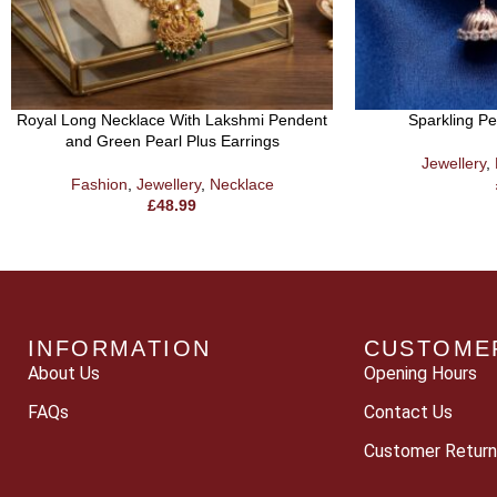
Royal Long Necklace With Lakshmi Pendent
Sparkling P
and Green Pearl Plus Earrings
Jewellery
,
Fashion
,
Jewellery
,
Necklace
£
48.99
INFORMATION
CUSTOME
About Us
Opening Hours
FAQs
Contact Us
Customer Return