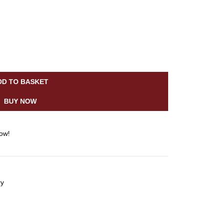
DD TO BASKET
BUY NOW
now!
ry