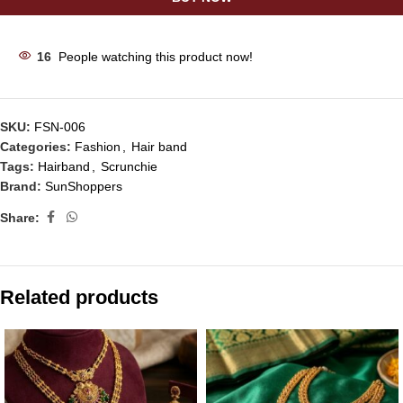
16
People watching this product now!
SKU:
FSN-006
Categories:
Fashion
,
Hair band
Tags:
Hairband
,
Scrunchie
Brand:
SunShoppers
Share:
Related products