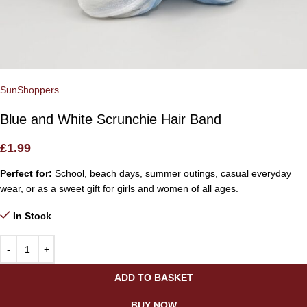
SunShoppers
Blue and White Scrunchie Hair Band
£
1.99
Perfect for:
School, beach days, summer outings, casual everyday
wear, or as a sweet gift for girls and women of all ages.
In Stock
ADD TO BASKET
BUY NOW