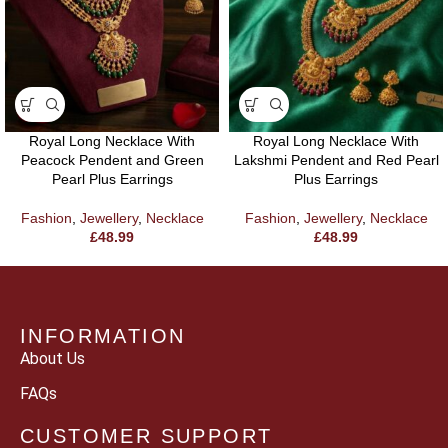
Royal Long Necklace With
Royal Long Necklace With
Peacock Pendent and Green
Lakshmi Pendent and Red Pearl
Pearl Plus Earrings
Plus Earrings
Fashion
,
Jewellery
,
Necklace
Fashion
,
Jewellery
,
Necklace
£
48.99
£
48.99
INFORMATION
About Us
FAQs
CUSTOMER SUPPORT