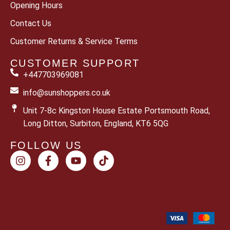
Opening Hours
Contact Us
Customer Returns & Service Terms
CUSTOMER SUPPORT
+447703969081
info@sunshoppers.co.uk
Unit 7-8c Kingston House Estate Portsmouth Road,
Long Ditton, Surbiton, England, KT6 5QG
FOLLOW US