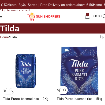
£ 50
Home. Style. Sorted | Free Delivery on orders above £ 50
Home. Sty
Skip to navigation
Skip to main content
0
£
0.00
Tilda
Home
Tilda
Tilda Puree basmati rice – 2Kg
Tilda Puree basmati rice – 5Kg