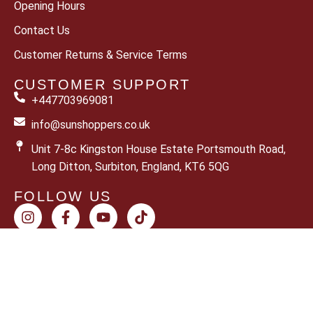
Opening Hours
Contact Us
Customer Returns & Service Terms
CUSTOMER SUPPORT
+447703969081
info@sunshoppers.co.uk
Unit 7-8c Kingston House Estate Portsmouth Road,
Long Ditton, Surbiton, England, KT6 5QG
FOLLOW US