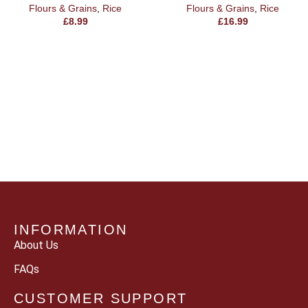
Flours & Grains
,
Rice
Flours & Grains
,
Rice
£
8.99
£
16.99
INFORMATION
About Us
FAQs
CUSTOMER SUPPORT