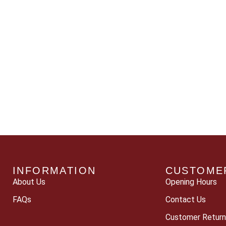
INFORMATION
CUSTOME
About Us
Opening Hours
FAQs
Contact Us
Customer Return