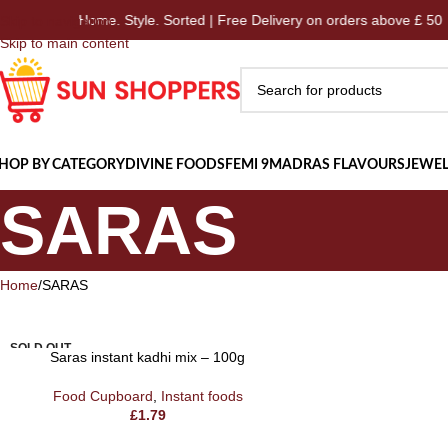
Home. Style. Sorted | Free Delivery on orders above £ 50
Skip to navigation
Skip to main content
HOP BY CATEGORY
DIVINE FOODS
FEMI 9
MADRAS FLAVOURS
JEWEL
SARAS
Home
SARAS
SOLD OUT
Saras instant kadhi mix – 100g
Food Cupboard
,
Instant foods
£
1.79