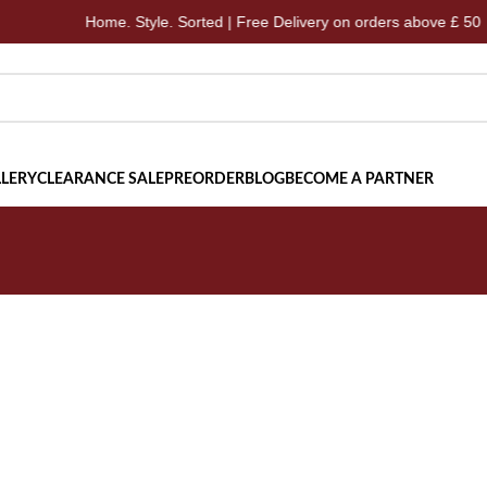
Home. Style. Sorted | Free Delivery on orders above £ 50
LERY
CLEARANCE SALE
PREORDER
BLOG
BECOME A PARTNER