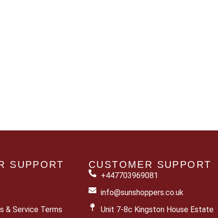
R SUPPORT
CUSTOMER SUPPORT
+447703969081
info@sunshoppers.co.uk
s & Service Terms
Unit 7-8c Kingston House Estate