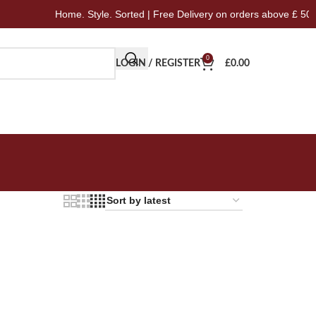
Home. Style. Sorted | Free Delivery on orders above £ 50
0
LOGIN / REGISTER
£
0.00