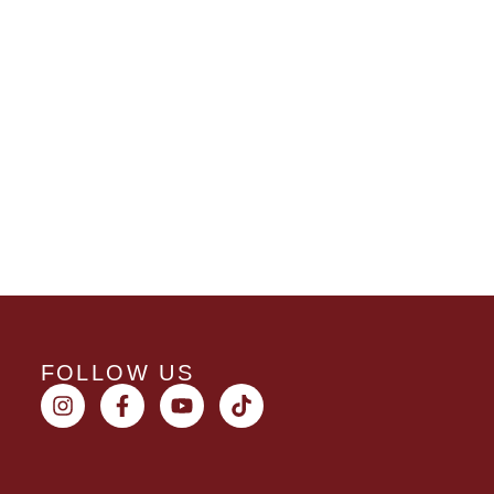
FOLLOW US